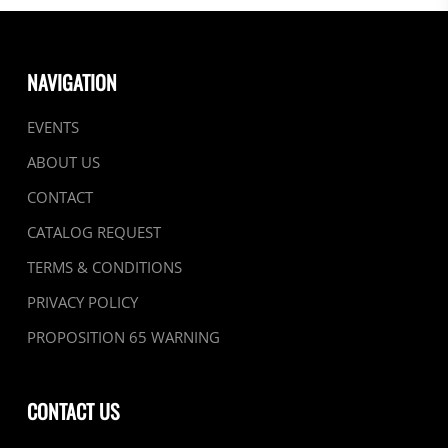
NAVIGATION
EVENTS
ABOUT US
CONTACT
CATALOG REQUEST
TERMS & CONDITIONS
PRIVACY POLICY
PROPOSITION 65 WARNING
CONTACT US