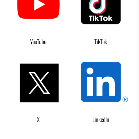
YouTube
TikTok
X
LinkedIn