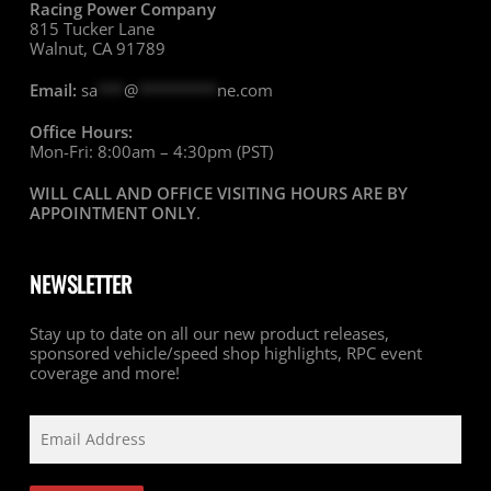
Racing Power Company
815 Tucker Lane
Walnut, CA 91789
Email:
sa
***
@
*********
ne.com
Office Hours:
Mon-Fri: 8:00am – 4:30pm (PST)
WILL CALL AND OFFICE VISITING HOURS ARE BY
APPOINTMENT ONLY
.
NEWSLETTER
Stay up to date on all our new product releases,
sponsored vehicle/speed shop highlights, RPC event
coverage and more!