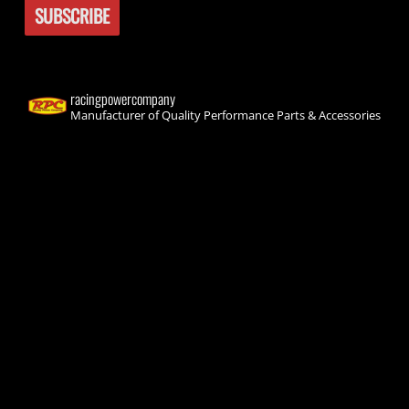
racingpowercompany
Manufacturer of Quality Performance Parts & Accessories