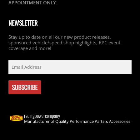
APPOINTMENT ONLY
.
NEWSLETTER
Stay up to date on all our new product releases,
sponsored vehicle/speed shop highlights, RPC event
coverage and more!
racingpowercompany
Manufacturer of Quality Performance Parts & Accessories