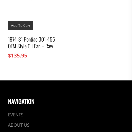
Add To Cart
1974-81 Pontiac 301-455
OEM Style Oil Pan – Raw
$
135.95
NAVIGATION
EVENTS
ABOUT US