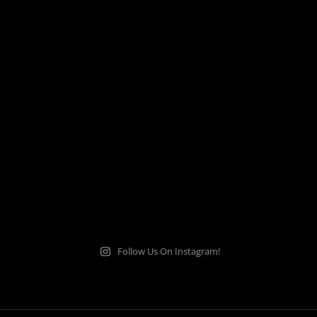
Follow Us On Instagram!