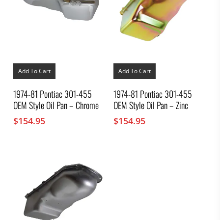
Add To Cart
Add To Cart
1974-81 Pontiac 301-455
1974-81 Pontiac 301-455
OEM Style Oil Pan – Chrome
OEM Style Oil Pan – Zinc
$
154.95
$
154.95