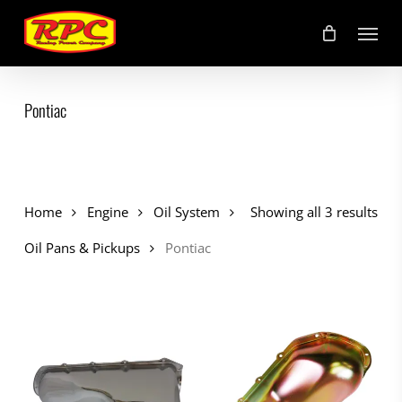
Skip
Menu
to
main
content
Pontiac
Home
Engine
Oil System
Showing all 3 results
Oil Pans & Pickups
Pontiac