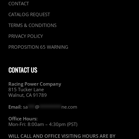
CONTACT
CATALOG REQUEST
TERMS & CONDITIONS
PRIVACY POLICY
PROPOSITION 65 WARNING
CONTACT US
Racing Power Company
815 Tucker Lane
Walnut, CA 91789
Email:
sa
***
@
*********
ne.com
Office Hours:
Mon-Fri: 8:00am – 4:30pm (PST)
WILL CALL AND OFFICE VISITING HOURS ARE BY