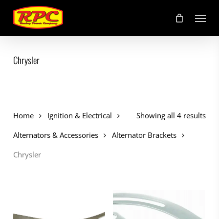
Skip
Menu
to
main
content
Chrysler
Home
Ignition & Electrical
Showing all 4 results
Alternators & Accessories
Alternator Brackets
Chrysler