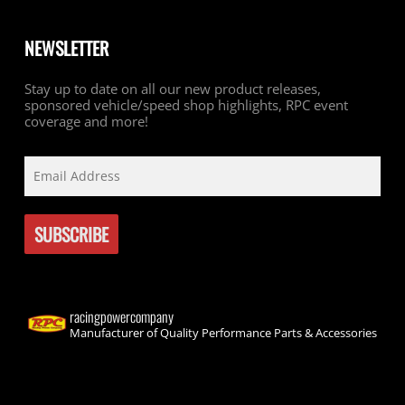
NEWSLETTER
Stay up to date on all our new product releases,
sponsored vehicle/speed shop highlights, RPC event
coverage and more!
racingpowercompany
Manufacturer of Quality Performance Parts & Accessories