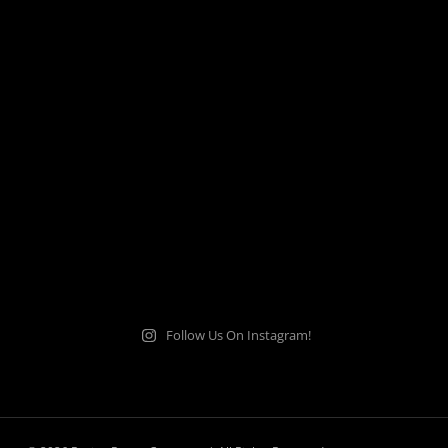
Follow Us On Instagram!