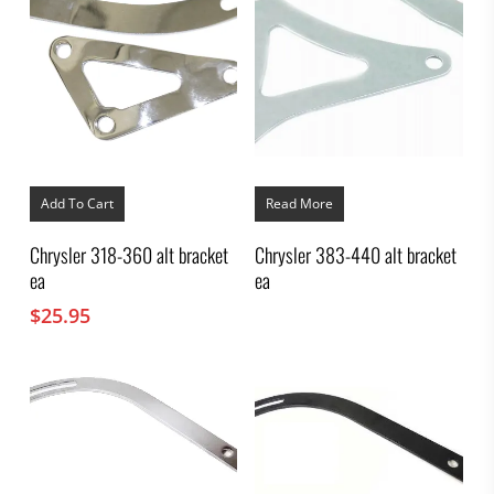
Add To Cart
Read More
Chrysler 318-360 alt bracket
Chrysler 383-440 alt bracket
ea
ea
$
25.95