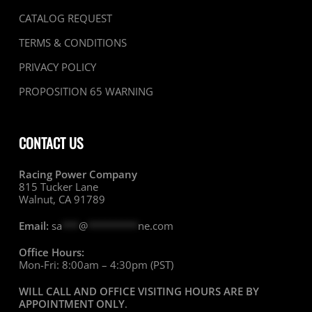
CATALOG REQUEST
TERMS & CONDITIONS
PRIVACY POLICY
PROPOSITION 65 WARNING
CONTACT US
Racing Power Company
815 Tucker Lane
Walnut, CA 91789
Email:
sa
***
@
*********
ne.com
Office Hours:
Mon-Fri: 8:00am – 4:30pm (PST)
WILL CALL AND OFFICE VISITING HOURS ARE BY
APPOINTMENT ONLY
.