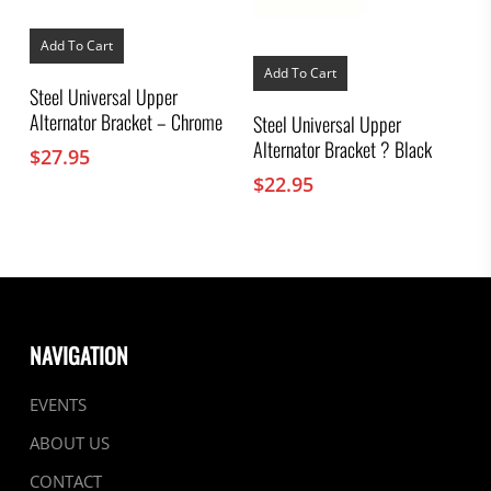
Add To Cart
Add To Cart
Steel Universal Upper
Alternator Bracket – Chrome
Steel Universal Upper
Alternator Bracket ? Black
$
27.95
$
22.95
NAVIGATION
EVENTS
ABOUT US
CONTACT