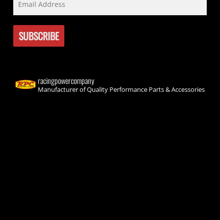
racingpowercompany
Manufacturer of Quality Performance Parts & Accessories