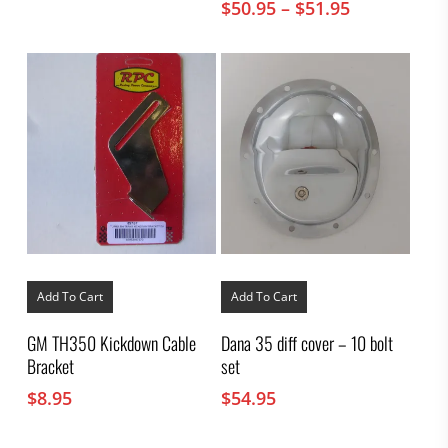
Price
$
50.95
–
$
51.95
be
chosen
range:
on
$50.95
the
through
product
$51.95
page
Add To Cart
Add To Cart
GM TH350 Kickdown Cable
Dana 35 diff cover – 10 bolt
Bracket
set
$
8.95
$
54.95