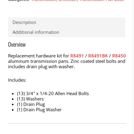
Description
Additional information
Overview
Replacement hardware kit for
R8491
/
R8491BK
/
R8450
aluminum transmission pans. Zinc coated steel bolts and
includes drain plug with washer.
Includes:
(13) 3/4″ x 1/4-20 Allen Head Bolts
(13) Washers
(1) Drain Plug
(1) Drain Plug Washer