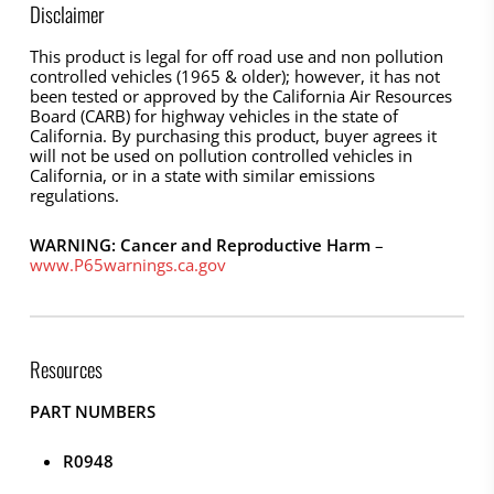
Disclaimer
This product is legal for off road use and non pollution
controlled vehicles (1965 & older); however, it has not
been tested or approved by the California Air Resources
Board (CARB) for highway vehicles in the state of
California. By purchasing this product, buyer agrees it
will not be used on pollution controlled vehicles in
California, or in a state with similar emissions
regulations.
WARNING: Cancer and Reproductive Harm
–
www.P65warnings.ca.gov
Resources
PART NUMBERS
R0948