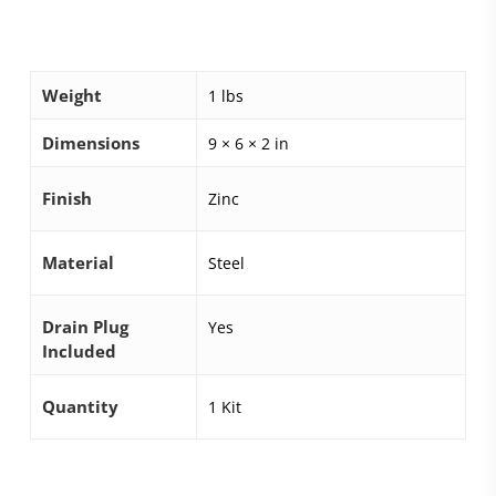
Weight
1 lbs
Dimensions
9 × 6 × 2 in
Finish
Zinc
Material
Steel
Drain Plug
Yes
Included
Quantity
1 Kit