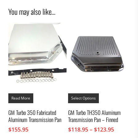
You may also like…
This
product
Read More
Select Options
has
multiple
GM Turbo 350 Fabricated
GM Turbo TH350 Aluminum
variants.
Aluminum Transmission Pan
Transmission Pan – Finned
The
options
Price
$
155.95
$
118.95
–
$
123.95
may
range:
be