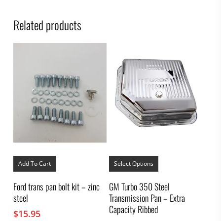
Related products
This
product
Add To Cart
Select Options
has
multiple
Ford trans pan bolt kit – zinc
GM Turbo 350 Steel
variants.
steel
Transmission Pan – Extra
The
options
Capacity Ribbed
$
15.95
may