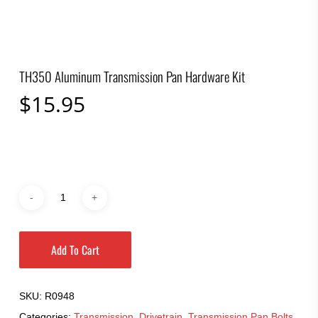
TH350 Aluminum Transmission Pan Hardware Kit
$
15.95
Add To Cart
SKU:
R0948
Categories:
Transmission
,
Drivetrain
,
Transmission Pan Bolts