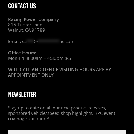
CONTACT US
Racing Power Company
815 Tucker Lane
Walnut, CA 91789
Email:
sa
***
@
*********
ne.com
Office Hours:
Mon-Fri: 8:00am – 4:30pm (PST)
WILL CALL AND OFFICE VISITING HOURS ARE BY
APPOINTMENT ONLY
.
NEWSLETTER
Stay up to date on all our new product releases,
sponsored vehicle/speed shop highlights, RPC event
coverage and more!