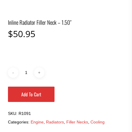
Inline Radiator Filler Neck – 1.50″
$
50.95
Add To Cart
SKU:
R1091
Categories:
Engine
,
Radiators
,
Filler Necks
,
Cooling