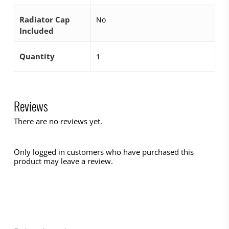
Radiator Cap
No
Included
Quantity
1
Reviews
There are no reviews yet.
Only logged in customers who have purchased this
product may leave a review.