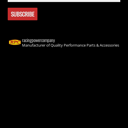
racingpowercompany
Manufacturer of Quality Performance Parts & Accessories