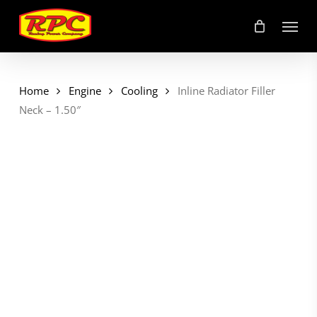
Skip
Menu
to
main
content
Home
Engine
Cooling
Inline Radiator Filler
Neck – 1.50″