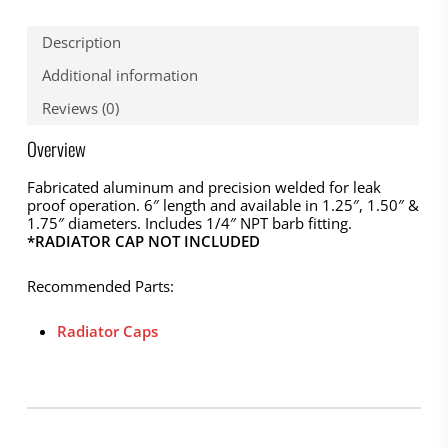
Description
Additional information
Reviews (0)
Overview
Fabricated aluminum and precision welded for leak
proof operation. 6″ length and available in 1.25″, 1.50″ &
1.75″ diameters. Includes 1/4″ NPT barb fitting.
*RADIATOR CAP NOT INCLUDED
Recommended Parts:
Radiator Caps