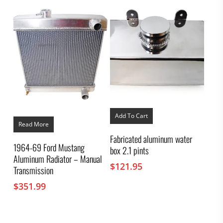
was:
is:
$117.17.
$79.95.
Add To Cart
Read More
Fabricated aluminum water
1964-69 Ford Mustang
box 2.1 pints
Aluminum Radiator – Manual
$
121.95
Transmission
$
351.99