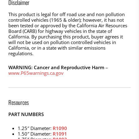
Disclaimer
This product is legal for off road use and non pollution
controlled vehicles (1965 & older); however, it has not
been tested or approved by the California Air Resources
Board (CARB) for highway vehicles in the state of
California. By purchasing this product, buyer agrees it
will not be used on pollution controlled vehicles in
California, or in a state with similar emissions
regulations.
WARNING: Cancer and Reproductive Harm
–
www.P65warnings.ca.gov
Resources
PART NUMBERS
1.25″ Diameter:
R1090
1.50″ Diameter:
R1091