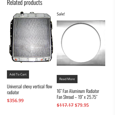
Related products
Sale!
Add To Cart
Read More
Universal chevy vertical flow
16″ Fan Aluminum Radiator
radiator
Fan Shroud – 19″ x 25.75″
$
356.99
Original
Current
$
117.17
$
79.95
price
price