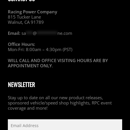
Racing Power Company
815 Tucker Lane
Walnut, CA 91789
Email:
sa
***
@
*********
ne.com
Office Hours:
Mon-Fri: 8:00am – 4:30pm (PST)
WILL CALL AND OFFICE VISITING HOURS ARE BY
APPOINTMENT ONLY
.
NEWSLETTER
Stay up to date on all our new product releases,
sponsored vehicle/speed shop highlights, RPC event
coverage and more!