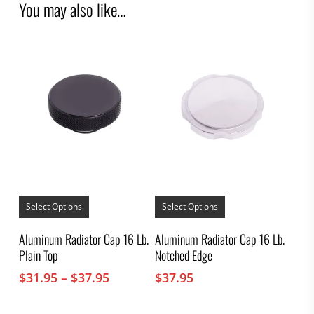
You may also like…
This
This
product
product
Select Options
Select Options
has
has
multiple
multiple
Aluminum Radiator Cap 16 Lb.
Aluminum Radiator Cap 16 Lb.
variants.
variants.
Plain Top
Notched Edge
The
The
options
options
Price
$
31.95
–
$
37.95
$
37.95
may
may
range:
be
be
chosen
$31.95
chosen