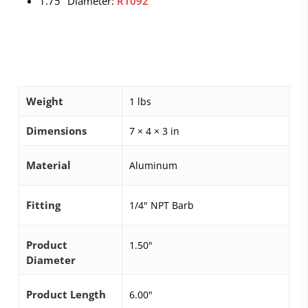
1.75″ Diameter:
R1092
Weight
1 lbs
Dimensions
7 × 4 × 3 in
Material
Aluminum
Fitting
1/4" NPT Barb
Product
1.50"
Diameter
Product Length
6.00"