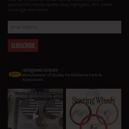
sponsored vehicle/speed shop highlights, RPC event
coverage and more!
racingpowercompany
Manufacturer of Quality Performance Parts &
Accessories