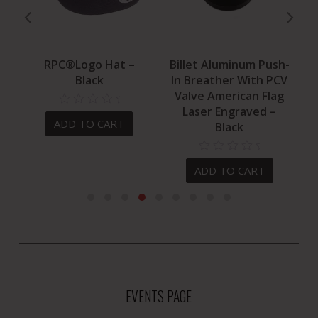
ed
RPC®Logo Hat –
Billet Aluminum Push-
B
Black
In Breather With PCV
Valve American Flag
Laser Engraved –
ADD TO CART
Black
ADD TO CART
EVENTS PAGE