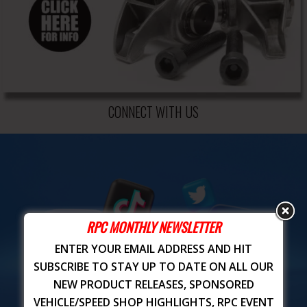
CONNECT WITH US
RPC MONTHLY NEWSLETTER
ENTER YOUR EMAIL ADDRESS AND HIT
SUBSCRIBE TO STAY UP TO DATE ON ALL OUR
NEW PRODUCT RELEASES, SPONSORED
VEHICLE/SPEED SHOP HIGHLIGHTS, RPC EVENT