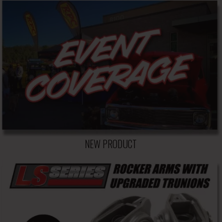
NEW PRODUCT