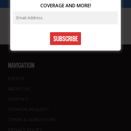
COVERAGE AND MORE!
NAVIGATION
EVENTS
ABOUT US
CONTACT
CATALOG REQUEST
TERMS & CONDITIONS
PRIVACY POLICY