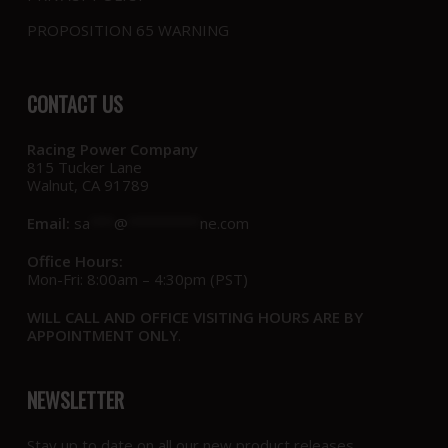
PROPOSITION 65 WARNING
CONTACT US
Racing Power Company
815 Tucker Lane
Walnut, CA 91789
Email:
sa
***
@
*********
ne.com
Office Hours:
Mon-Fri: 8:00am – 4:30pm (PST)
WILL CALL AND OFFICE VISITING HOURS ARE BY
APPOINTMENT ONLY
.
NEWSLETTER
Stay up to date on all our new product releases,