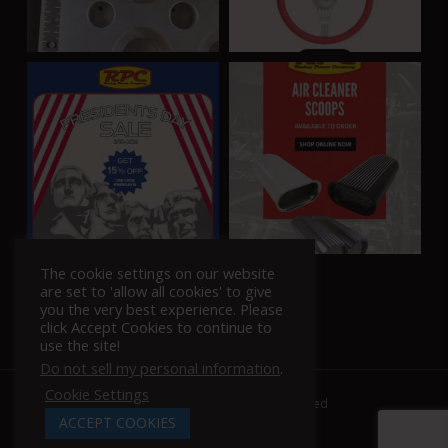
The cookie settings on our website
Follow Us On Instagram!
are set to 'allow all cookies' to give
you the very best experience. Please
click Accept Cookies to continue to
use the site!
Do not sell my personal information
.
Cookie Settings
© 2026 Racing Power Company. | All Rights Reserved
ACCEPT COOKIES