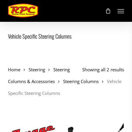
Skip
Menu
to
main
content
Vehicle Specific Steering Columns
Home
Steering
Steering
Showing all 2 results
Columns & Accessories
Steering Columns
Vehicle
Specific Steering Columns