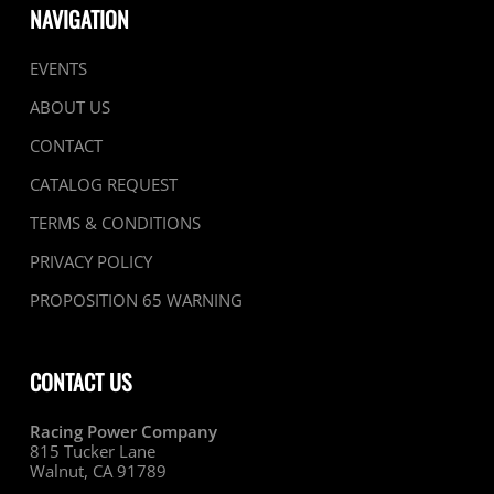
NAVIGATION
EVENTS
ABOUT US
CONTACT
CATALOG REQUEST
TERMS & CONDITIONS
PRIVACY POLICY
PROPOSITION 65 WARNING
CONTACT US
Racing Power Company
815 Tucker Lane
Walnut, CA 91789