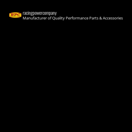
racingpowercompany
Manufacturer of Quality Performance Parts & Accessories