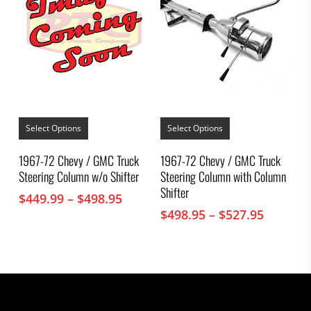
This
This
product
product
Select Options
Select Options
has
has
multiple
multiple
1967-72 Chevy / GMC Truck
1967-72 Chevy / GMC Truck
variants.
variants.
Steering Column w/o Shifter
Steering Column with Column
The
The
options
options
Shifter
Price
$
449.99
–
$
498.95
may
may
range:
Price
$
498.95
–
$
527.95
be
be
chosen
$449.99
chosen
range:
on
on
through
$498.95
the
the
$498.95
throug
product
product
$527.95
page
page