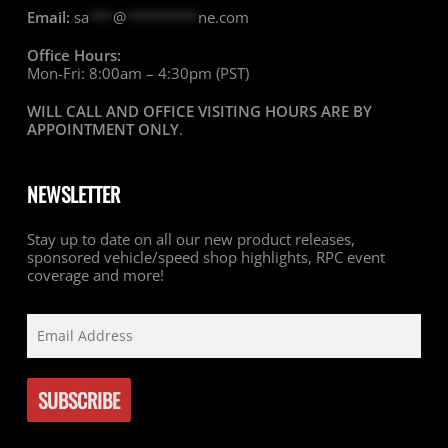
Email:
sa
***
@
*********
ne.com
Office Hours:
Mon-Fri: 8:00am – 4:30pm (PST)
WILL CALL AND OFFICE VISITING HOURS ARE BY
APPOINTMENT ONLY
.
NEWSLETTER
Stay up to date on all our new product releases,
sponsored vehicle/speed shop highlights, RPC event
coverage and more!