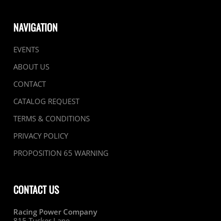
NAVIGATION
EVENTS
ABOUT US
CONTACT
CATALOG REQUEST
TERMS & CONDITIONS
PRIVACY POLICY
PROPOSITION 65 WARNING
CONTACT US
Racing Power Company
815 Tucker Lane