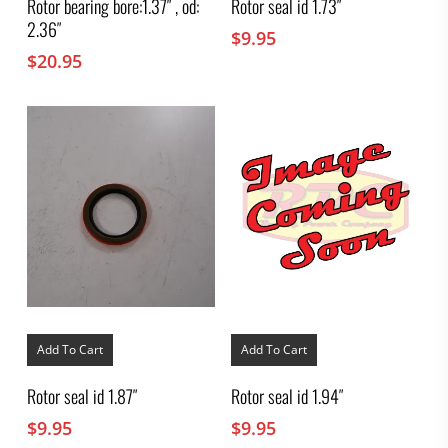
Rotor bearing bore:1.37″ , od:
Rotor seal id 1.73″
2.36″
$
9.95
$
20.95
Add To Cart
Add To Cart
Rotor seal id 1.87″
Rotor seal id 1.94″
$
9.95
$
9.95