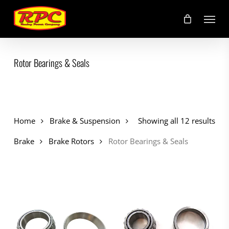
Skip
Menu
to
main
content
Rotor Bearings & Seals
Home
Brake & Suspension
Showing all 12 results
Brake
Brake Rotors
Rotor Bearings & Seals