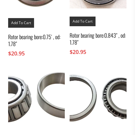
Add To Cart
Add To Cart
Rotor bearing bore:0.843″ , od:
Rotor bearing bore:0.75′ , od:
1.78″
1.78″
$
20.95
$
20.95