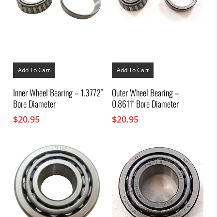
Add To Cart
Add To Cart
Inner Wheel Bearing – 1.3772″
Outer Wheel Bearing –
Bore Diameter
0.8611″ Bore Diameter
$
20.95
$
20.95