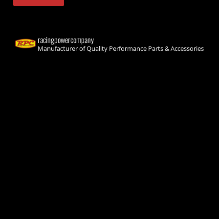
racingpowercompany
Manufacturer of Quality Performance Parts & Accessories