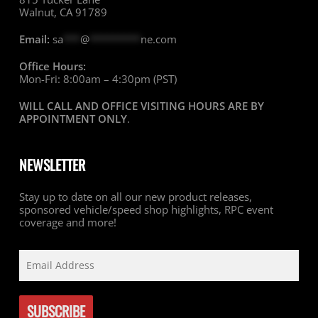
Walnut, CA 91789
Email:
sa
***
@
*********
ne.com
Office Hours:
Mon-Fri: 8:00am – 4:30pm (PST)
WILL CALL AND OFFICE VISITING HOURS ARE BY
APPOINTMENT ONLY
.
NEWSLETTER
Stay up to date on all our new product releases,
sponsored vehicle/speed shop highlights, RPC event
coverage and more!