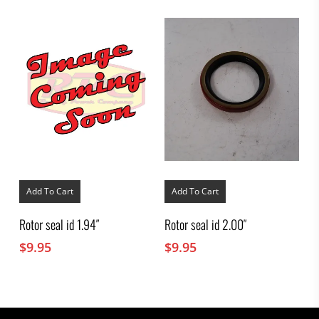
Add To Cart
Add To Cart
Rotor seal id 1.94″
Rotor seal id 2.00″
$
9.95
$
9.95