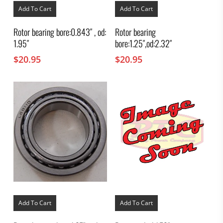
Add To Cart
Add To Cart
Rotor bearing bore:0.843″ , od:
Rotor bearing
1.95″
bore:1.25″,od:2.32″
$
20.95
$
20.95
Add To Cart
Add To Cart