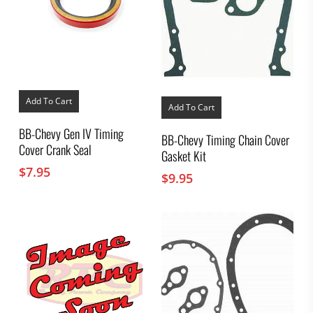
Add To Cart
Add To Cart
BB-Chevy Gen IV Timing
BB-Chevy Timing Chain Cover
Cover Crank Seal
Gasket Kit
$
7.95
$
9.95