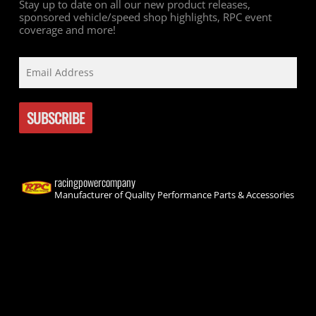
Stay up to date on all our new product releases,
sponsored vehicle/speed shop highlights, RPC event
coverage and more!
racingpowercompany
Manufacturer of Quality Performance Parts & Accessories