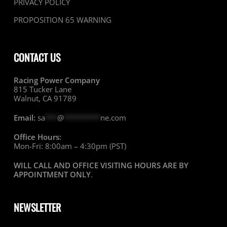
PRIVACY POLICY
PROPOSITION 65 WARNING
CONTACT US
Racing Power Company
815 Tucker Lane
Walnut, CA 91789
Email:
sa
***
@
*********
ne.com
Office Hours:
Mon-Fri: 8:00am – 4:30pm (PST)
WILL CALL AND OFFICE VISITING HOURS ARE BY
APPOINTMENT ONLY
.
NEWSLETTER