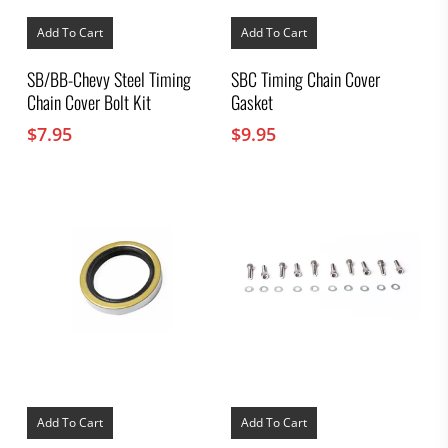
Add To Cart
Add To Cart
SB/BB-Chevy Steel Timing
SBC Timing Chain Cover
Chain Cover Bolt Kit
Gasket
$
7.95
$
9.95
Add To Cart
Add To Cart