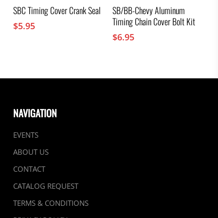
SBC Timing Cover Crank Seal
SB/BB-Chevy Aluminum
Timing Chain Cover Bolt Kit
$
5.95
$
6.95
NAVIGATION
EVENTS
ABOUT US
CONTACT
CATALOG REQUEST
TERMS & CONDITIONS