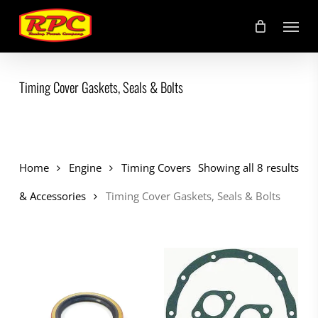
Skip
Menu
to
main
content
Timing Cover Gaskets, Seals & Bolts
Home
Engine
Timing Covers
Showing all 8 results
& Accessories
Timing Cover Gaskets, Seals & Bolts