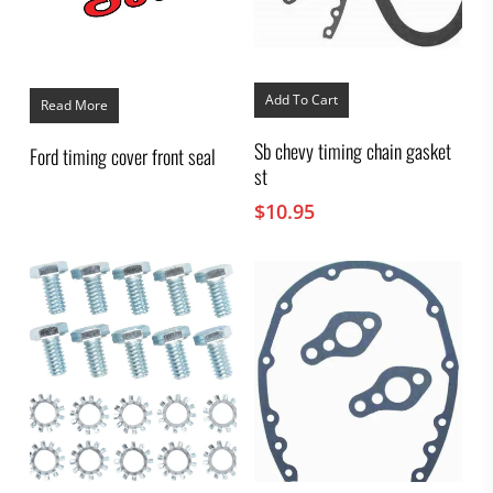
Add To Cart
Read More
Sb chevy timing chain gasket
Ford timing cover front seal
st
$
10.95