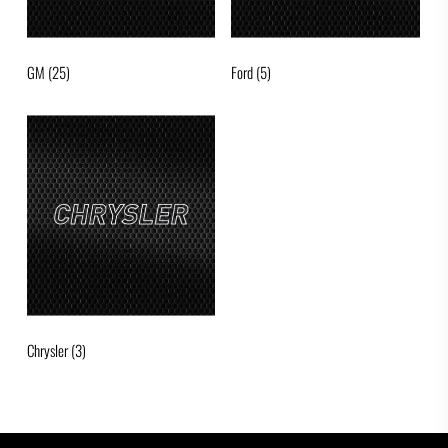
GM
(25)
Ford
(5)
Chrysler
(3)