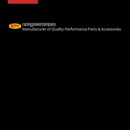
racingpowercompany
Manufacturer of Quality Performance Parts & Accessories