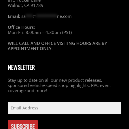
815 Tucker Lane
Walnut, CA 91789
Email:
sa
***
@
*********
ne.com
Office Hours:
Mon-Fri: 8:00am – 4:30pm (PST)
WILL CALL AND OFFICE VISITING HOURS ARE BY
APPOINTMENT ONLY
.
NEWSLETTER
Stay up to date on all our new product releases,
sponsored vehicle/speed shop highlights, RPC event
coverage and more!