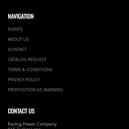
NAVIGATION
EVENTS
ABOUT US
CONTACT
CATALOG REQUEST
TERMS & CONDITIONS
PRIVACY POLICY
PROPOSITION 65 WARNING
CONTACT US
Racing Power Company