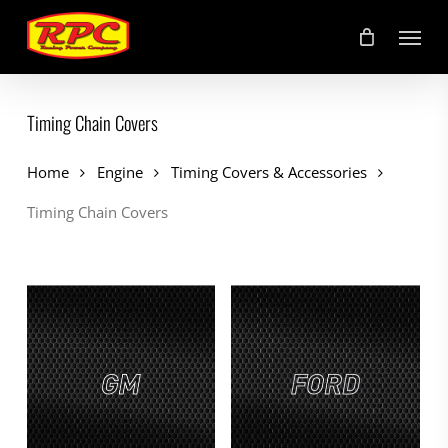
Skip
Menu
to
main
content
Timing Chain Covers
Home
Engine
Timing Covers & Accessories
Timing Chain Covers