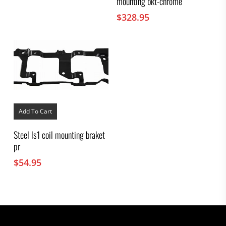
mounting bkt-chrome
$
328.95
Add To Cart
Steel ls1 coil mounting braket
pr
$
54.95