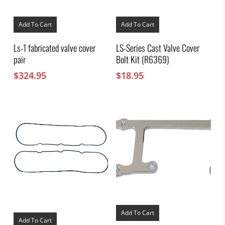
Add To Cart
Add To Cart
Ls-1 fabricated valve cover
LS-Series Cast Valve Cover
pair
Bolt Kit (R6369)
$
324.95
$
18.95
Add To Cart
Add To Cart