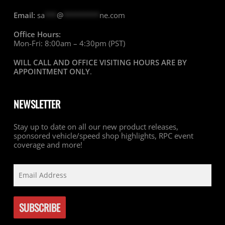
Email:
sa
***
@
*********
ne.com
Office Hours:
Mon-Fri: 8:00am – 4:30pm (PST)
WILL CALL AND OFFICE VISITING HOURS ARE BY
APPOINTMENT ONLY
.
NEWSLETTER
Stay up to date on all our new product releases,
sponsored vehicle/speed shop highlights, RPC event
coverage and more!