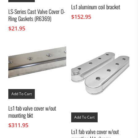
Ls1 aluminum coil bracket
LS-Series Cast Valve Cover O-
$
152.95
Ring Gaskets (R6369)
$
21.95
Add To Cart
Ls1 fab valve cover w/out
mounting bkt
Add To Cart
$
311.95
Ls1 fab valve cover w/out