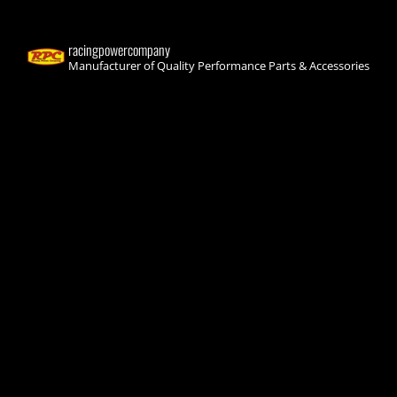
racingpowercompany
Manufacturer of Quality Performance Parts & Accessories