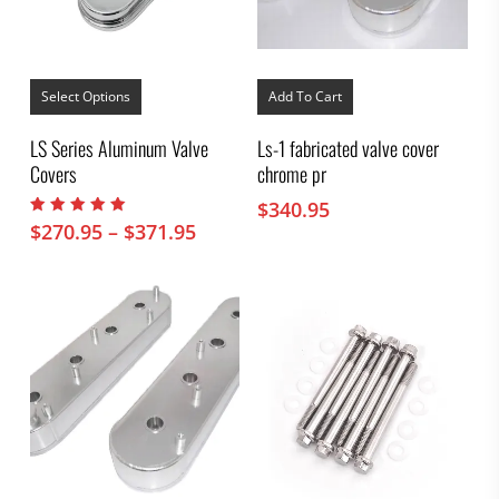
This
product
Select Options
Add To Cart
has
multiple
LS Series Aluminum Valve
Ls-1 fabricated valve cover
variants.
Covers
chrome pr
The
options
$
340.95
may
Rated
Price
$
270.95
–
$
371.95
be
5.00
range:
chosen
out of 5
on
$270.95
the
through
product
$371.95
page