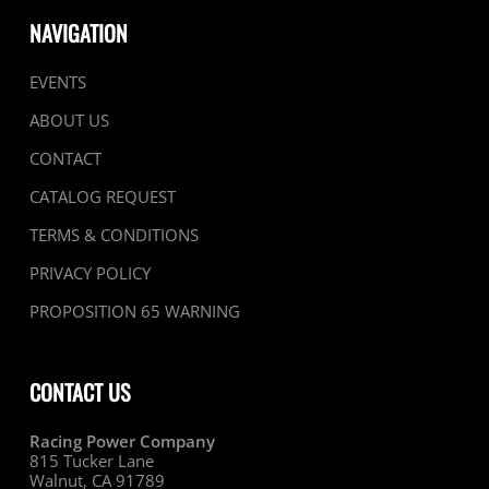
NAVIGATION
EVENTS
ABOUT US
CONTACT
CATALOG REQUEST
TERMS & CONDITIONS
PRIVACY POLICY
PROPOSITION 65 WARNING
CONTACT US
Racing Power Company
815 Tucker Lane
Walnut, CA 91789