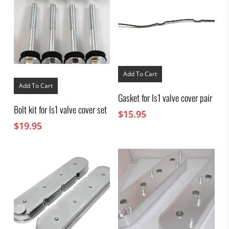
Add To Cart
Add To Cart
Gasket for ls1 valve cover pair
Bolt kit for ls1 valve cover set
$
15.95
$
19.95