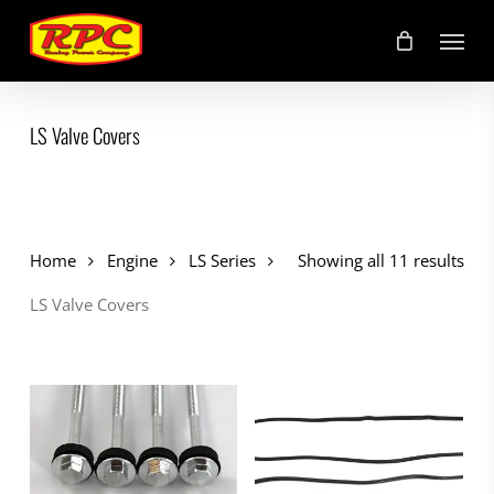
Skip
Menu
to
main
content
LS Valve Covers
Home
Engine
LS Series
Showing all 11 results
LS Valve Covers