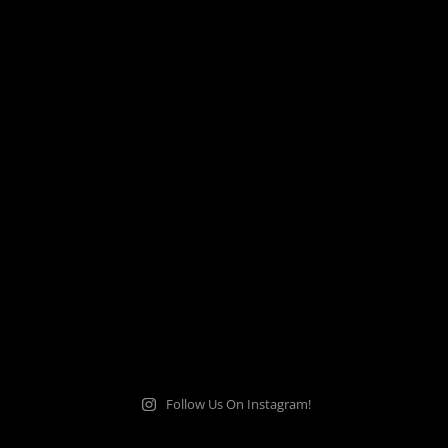
Follow Us On Instagram!