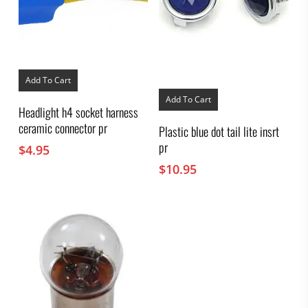
Add To Cart
Add To Cart
Headlight h4 socket harness
ceramic connector pr
Plastic blue dot tail lite insrt
pr
$
4.95
$
10.95