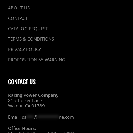
ABOUT US
CONTACT
CATALOG REQUEST
TERMS & CONDITIONS
PRIVACY POLICY
PROPOSITION 65 WARNING
CONTACT US
Racing Power Company
815 Tucker Lane
Walnut, CA 91789
Email:
sa
***
@
*********
ne.com
Office Hours: