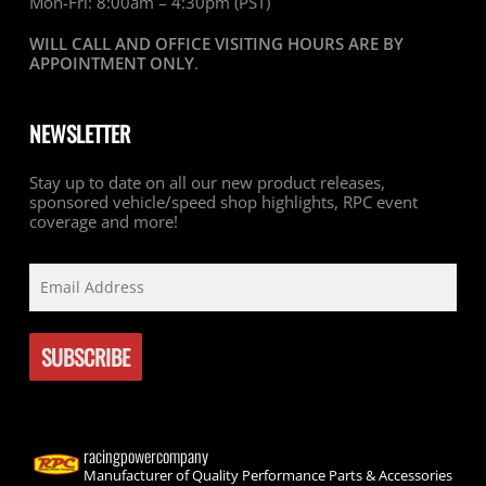
Mon-Fri: 8:00am – 4:30pm (PST)
WILL CALL AND OFFICE VISITING HOURS ARE BY
APPOINTMENT ONLY
.
NEWSLETTER
Stay up to date on all our new product releases,
sponsored vehicle/speed shop highlights, RPC event
coverage and more!
racingpowercompany
Manufacturer of Quality Performance Parts & Accessories