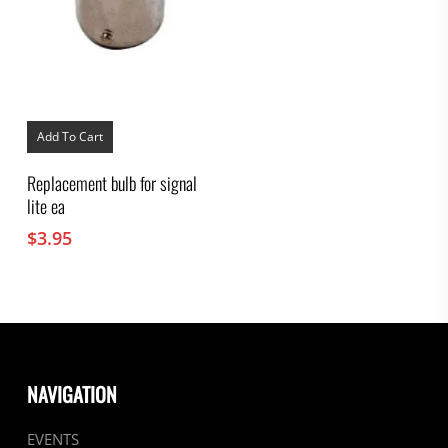
Add To Cart
Replacement bulb for signal
lite ea
$
3.95
NAVIGATION
EVENTS