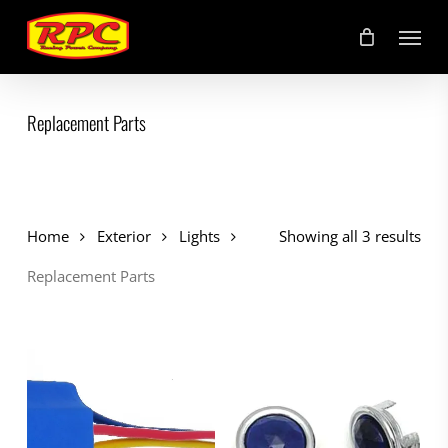
Skip
Menu
to
main
content
Replacement Parts
Home
Exterior
Lights
Showing all 3 results
Replacement Parts