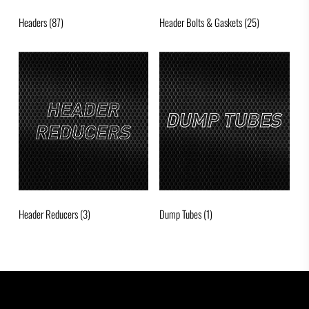
Headers
(87)
Header Bolts & Gaskets
(25)
Header Reducers
(3)
Dump Tubes
(1)