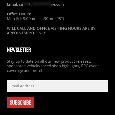
Email:
sa
***
@
*********
ne.com
Office Hours:
Mon-Fri: 8:00am – 4:30pm (PST)
WILL CALL AND OFFICE VISITING HOURS ARE BY
APPOINTMENT ONLY
.
NEWSLETTER
Stay up to date on all our new product releases,
sponsored vehicle/speed shop highlights, RPC event
coverage and more!