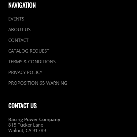
NAVIGATION
EVENTS
ABOUT US
CONTACT
CATALOG REQUEST
TERMS & CONDITIONS
PRIVACY POLICY
PROPOSITION 65 WARNING
CONTACT US
Racing Power Company
815 Tucker Lane
Walnut, CA 91789