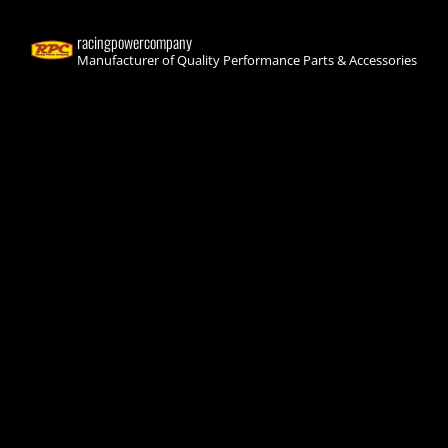
racingpowercompany
Manufacturer of Quality Performance Parts & Accessories