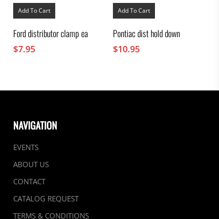
Add To Cart
Add To Cart
Ford distributor clamp ea
Pontiac dist hold down
$
7.95
$
10.95
NAVIGATION
EVENTS
ABOUT US
CONTACT
CATALOG REQUEST
TERMS & CONDITIONS