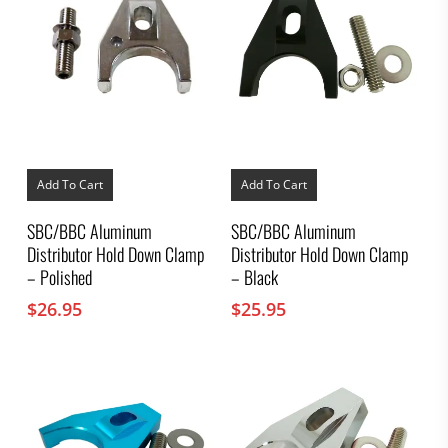
Add To Cart
Add To Cart
SBC/BBC Aluminum
SBC/BBC Aluminum
Distributor Hold Down Clamp
Distributor Hold Down Clamp
– Polished
– Black
$
26.95
$
25.95