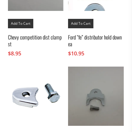
Add To Cart
Add To Cart
Chevy competition dist clamp
Ford “fe” distributor hold down
st
ea
$
8.95
$
10.95