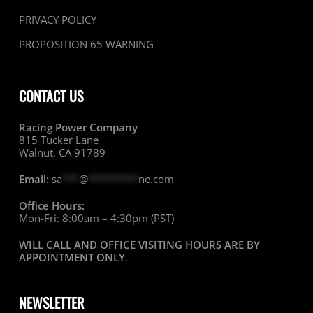
PRIVACY POLICY
PROPOSITION 65 WARNING
CONTACT US
Racing Power Company
815 Tucker Lane
Walnut, CA 91789
Email:
sa
***
@
*********
ne.com
Office Hours:
Mon-Fri: 8:00am – 4:30pm (PST)
WILL CALL AND OFFICE VISITING HOURS ARE BY
APPOINTMENT ONLY
.
NEWSLETTER