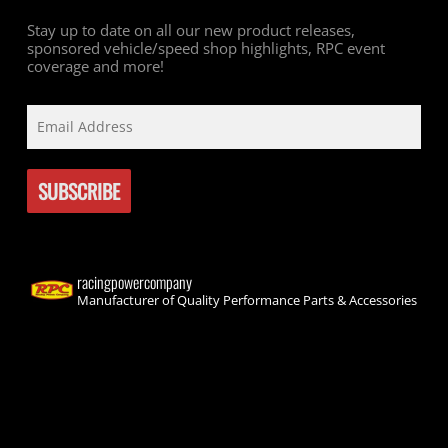
Stay up to date on all our new product releases,
sponsored vehicle/speed shop highlights, RPC event
coverage and more!
racingpowercompany
Manufacturer of Quality Performance Parts & Accessories