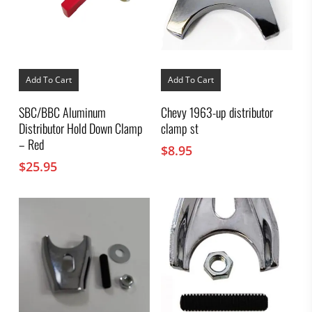
Add To Cart
Add To Cart
SBC/BBC Aluminum
Chevy 1963-up distributor
Distributor Hold Down Clamp
clamp st
– Red
$
8.95
$
25.95