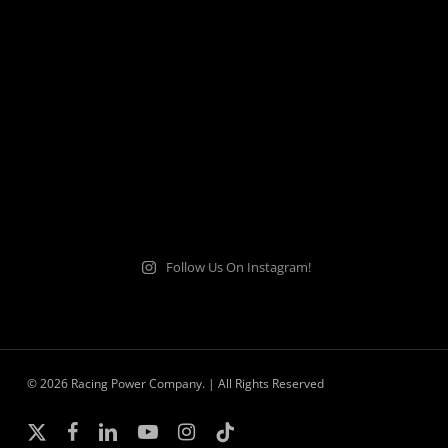
Follow Us On Instagram!
© 2026 Racing Power Company. | All Rights Reserved
x-
facebook
linkedin
youtube
instagram
tiktok