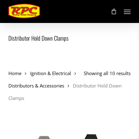
Skip
Menu
to
main
content
Distributor Hold Down Clamps
Home
Ignition & Electrical
Showing all 10 results
Distributors & Accessories
Distributor Hold Down
Clamps