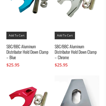
Add To Cart
Add To Cart
SBC/BBC Aluminum
SBC/BBC Aluminum
Distributor Hold Down Clamp
Distributor Hold Down Clamp
– Blue
– Chrome
$
25.95
$
25.95