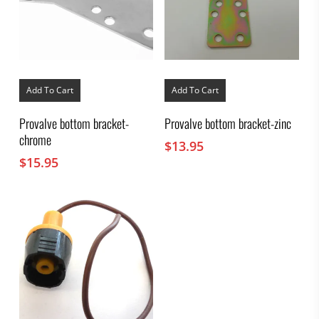
Add To Cart
Add To Cart
Provalve bottom bracket-
Provalve bottom bracket-zinc
chrome
$
13.95
$
15.95