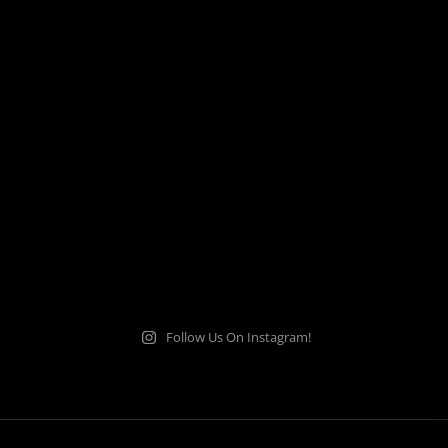
Follow Us On Instagram!