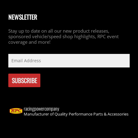
NEWSLETTER
Stay up to date on all our new product releases,
sponsored vehicle/speed shop highlights, RPC event
coverage and more!
racingpowercompany
Manufacturer of Quality Performance Parts & Accessories