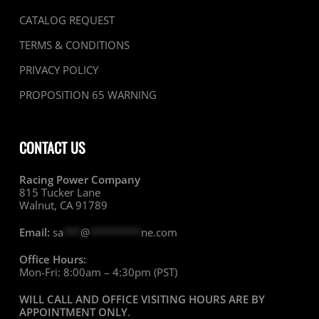
CATALOG REQUEST
TERMS & CONDITIONS
PRIVACY POLICY
PROPOSITION 65 WARNING
CONTACT US
Racing Power Company
815 Tucker Lane
Walnut, CA 91789
Email:
sa
***
@
*********
ne.com
Office Hours:
Mon-Fri: 8:00am – 4:30pm (PST)
WILL CALL AND OFFICE VISITING HOURS ARE BY
APPOINTMENT ONLY
.