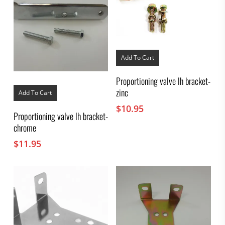
Add To Cart
Proportioning valve lh bracket-
zinc
Add To Cart
$
10.95
Proportioning valve lh bracket-
chrome
$
11.95