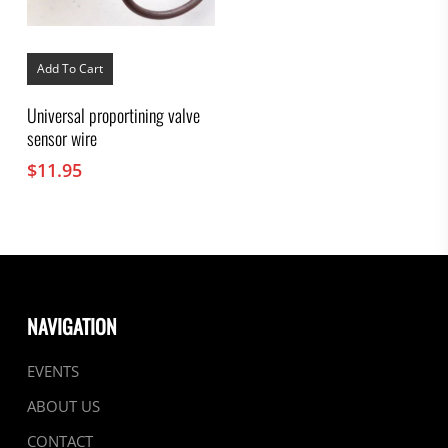
Add To Cart
Universal proportining valve
sensor wire
$
11.95
NAVIGATION
EVENTS
ABOUT US
CONTACT