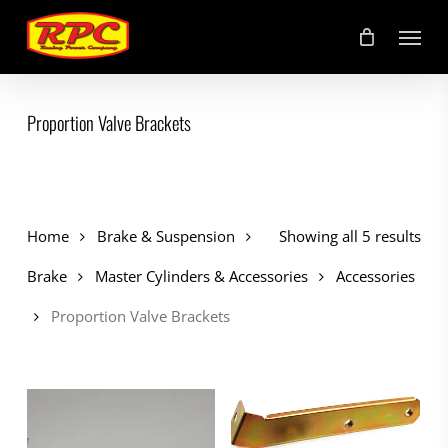
Skip
Menu
to
main
content
Proportion Valve Brackets
Home
Brake & Suspension
Showing all 5 results
Brake
Master Cylinders & Accessories
Accessories
Proportion Valve Brackets