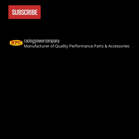
racingpowercompany
Manufacturer of Quality Performance Parts & Accessories