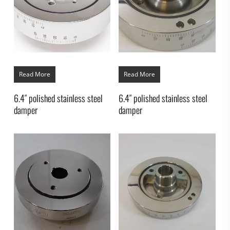
Read More
Read More
6.4″ polished stainless steel
6.4″ polished stainless steel
damper
damper