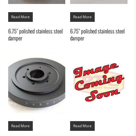
Read More
Read More
6.75″ polished stainless steel
6.75″ polished stainless steel
damper
damper
Read More
Read More