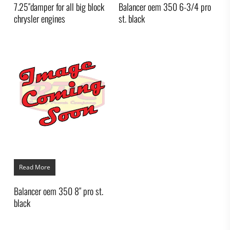
7.25″damper for all big block
Balancer oem 350 6-3/4 pro
chrysler engines
st. black
Read More
Balancer oem 350 8″ pro st.
black