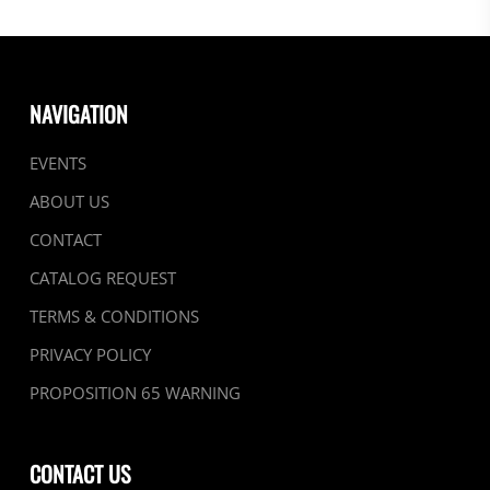
NAVIGATION
EVENTS
ABOUT US
CONTACT
CATALOG REQUEST
TERMS & CONDITIONS
PRIVACY POLICY
PROPOSITION 65 WARNING
CONTACT US