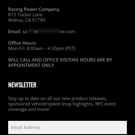
Racing Power Company
815 Tucker Lane
Walnut, CA 91789
Email:
sa
***
@
*********
ne.com
Office Hours:
Mon-Fri: 8:00am – 4:30pm (PST)
WILL CALL AND OFFICE VISITING HOURS ARE BY
APPOINTMENT ONLY
.
NEWSLETTER
Stay up to date on all our new product releases,
sponsored vehicle/speed shop highlights, RPC event
coverage and more!