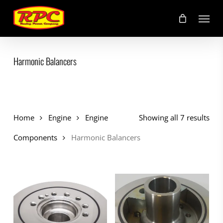
Skip
Menu
to
main
content
Harmonic Balancers
Home
Engine
Engine
Showing all 7 results
Components
Harmonic Balancers