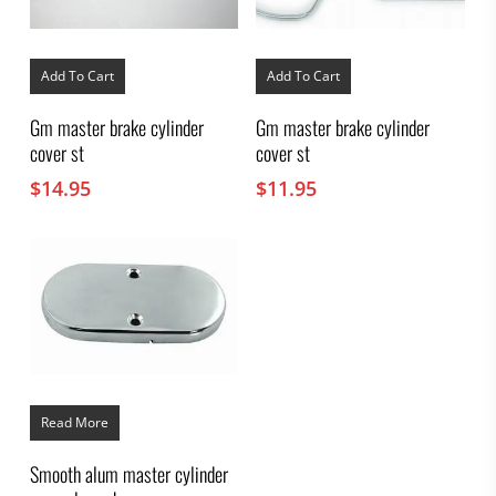
Add To Cart
Add To Cart
Gm master brake cylinder
Gm master brake cylinder
cover st
cover st
$
14.95
$
11.95
Read More
Smooth alum master cylinder