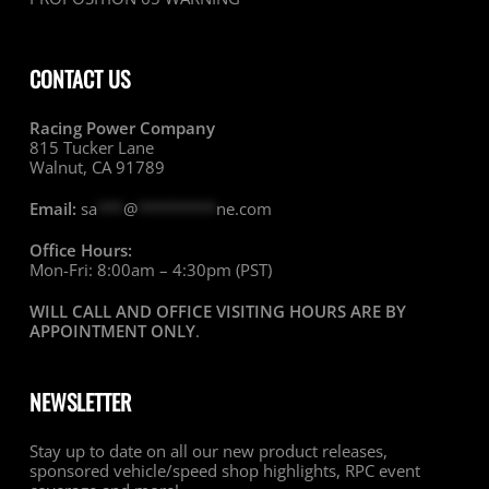
CONTACT US
Racing Power Company
815 Tucker Lane
Walnut, CA 91789
Email:
sa
***
@
*********
ne.com
Office Hours:
Mon-Fri: 8:00am – 4:30pm (PST)
WILL CALL AND OFFICE VISITING HOURS ARE BY
APPOINTMENT ONLY
.
NEWSLETTER
Stay up to date on all our new product releases,
sponsored vehicle/speed shop highlights, RPC event