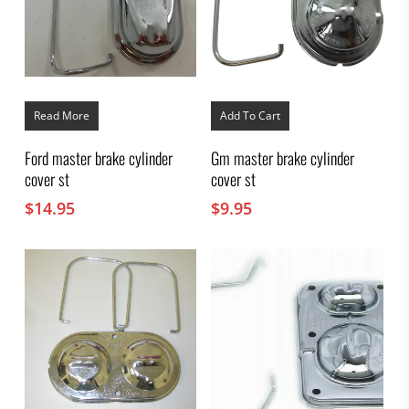
Read More
Add To Cart
Ford master brake cylinder
Gm master brake cylinder
cover st
cover st
$
14.95
$
9.95