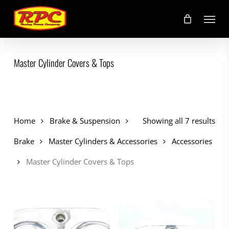
Skip
Menu
to
main
content
Master Cylinder Covers & Tops
Home
Brake & Suspension
Showing all 7 results
Brake
Master Cylinders & Accessories
Accessories
Master Cylinder Covers & Tops