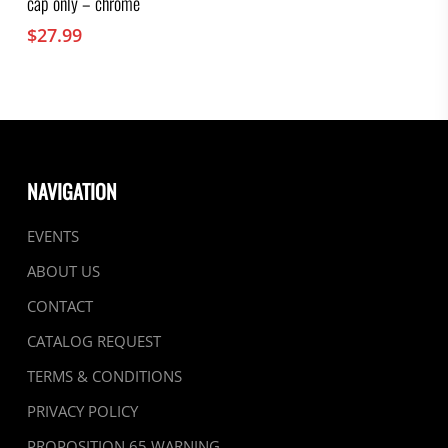
cap only – chrome
$
27.99
NAVIGATION
EVENTS
ABOUT US
CONTACT
CATALOG REQUEST
TERMS & CONDITIONS
PRIVACY POLICY
PROPOSITION 65 WARNING