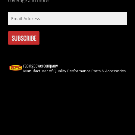
coverage and more!
racingpowercompany
Manufacturer of Quality Performance Parts & Accessories