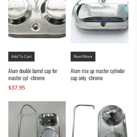
Add To Cart
Read More
Alum double barrel cap for
Alum rise up master cylinder
master cyl -chrome
cap only -chrome
$
37.95