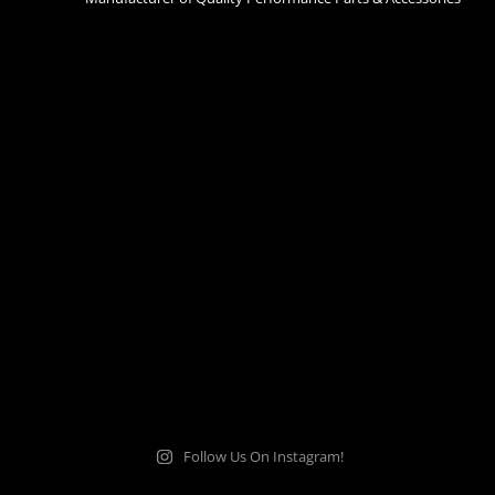
Follow Us On Instagram!