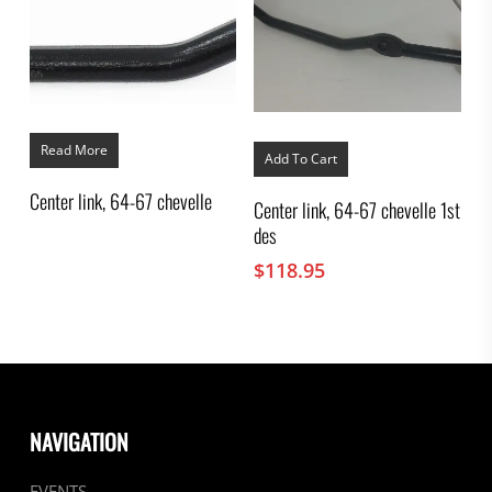
Read More
Add To Cart
Center link, 64-67 chevelle
Center link, 64-67 chevelle 1st
des
$
118.95
NAVIGATION
EVENTS