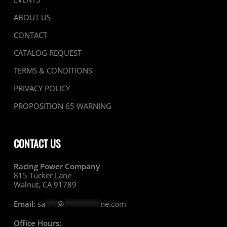
ABOUT US
CONTACT
CATALOG REQUEST
TERMS & CONDITIONS
PRIVACY POLICY
PROPOSITION 65 WARNING
CONTACT US
Racing Power Company
815 Tucker Lane
Walnut, CA 91789
Email:
sa
***
@
*********
ne.com
Office Hours: