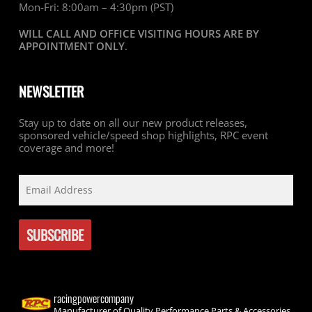
Mon-Fri: 8:00am – 4:30pm (PST)
WILL CALL AND OFFICE VISITING HOURS ARE BY
APPOINTMENT ONLY
.
NEWSLETTER
Stay up to date on all our new product releases,
sponsored vehicle/speed shop highlights, RPC event
coverage and more!
racingpowercompany
Manufacturer of Quality Performance Parts & Accessories