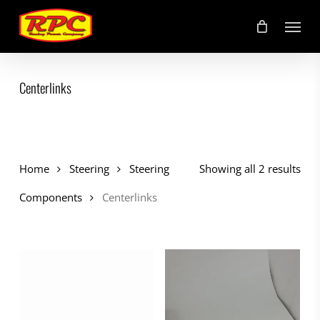
Skip
Menu
to
main
content
Centerlinks
Home
Steering
Steering
Showing all 2 results
Components
Centerlinks