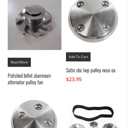
Add To Cart
Read More
Satin sbc lwp pulley nose ea
Polished billet aluminum
$
23.95
alternator pulley fan