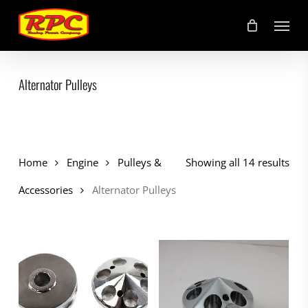
Skip
Menu
to
main
content
Alternator Pulleys
Home
Engine
Pulleys &
Showing all 14 results
Accessories
Alternator Pulleys