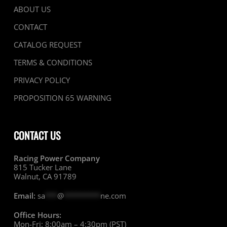
ABOUT US
CONTACT
CATALOG REQUEST
TERMS & CONDITIONS
PRIVACY POLICY
PROPOSITION 65 WARNING
CONTACT US
Racing Power Company
815 Tucker Lane
Walnut, CA 91789
Email:
sa
***
@
*********
ne.com
Office Hours:
Mon-Fri: 8:00am – 4:30pm (PST)