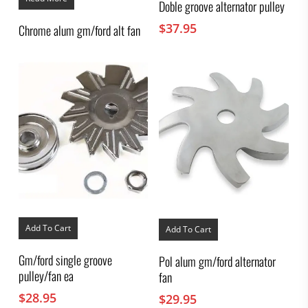
Doble groove alternator pulley
$
37.95
Chrome alum gm/ford alt fan
Add To Cart
Add To Cart
Gm/ford single groove
Pol alum gm/ford alternator
pulley/fan ea
fan
$
28.95
$
29.95