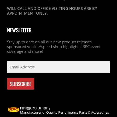
WILL CALL AND OFFICE VISITING HOURS ARE BY
APPOINTMENT ONLY
.
NEWSLETTER
Stay up to date on all our new product releases,
sponsored vehicle/speed shop highlights, RPC event
coverage and more!
racingpowercompany
Manufacturer of Quality Performance Parts & Accessories