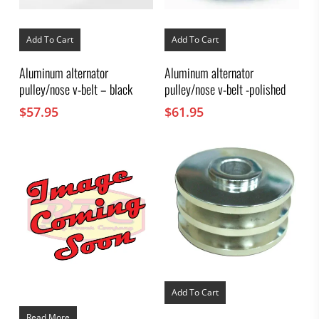
Add To Cart
Add To Cart
Aluminum alternator
Aluminum alternator
pulley/nose v-belt – black
pulley/nose v-belt -polished
$
57.95
$
61.95
Add To Cart
Read More