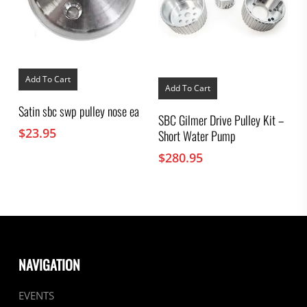
Add To Cart
Add To Cart
Satin sbc swp pulley nose ea
SBC Gilmer Drive Pulley Kit –
$
23.95
Short Water Pump
$
280.95
NAVIGATION
EVENTS