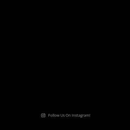
Follow Us On Instagram!