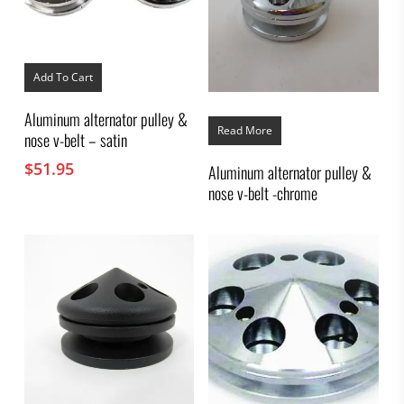
Add To Cart
Aluminum alternator pulley &
Read More
nose v-belt – satin
$
51.95
Aluminum alternator pulley &
nose v-belt -chrome