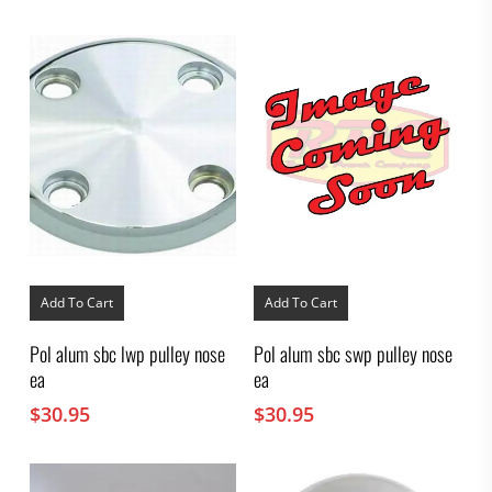
Add To Cart
Add To Cart
Pol alum sbc lwp pulley nose
Pol alum sbc swp pulley nose
ea
ea
$
30.95
$
30.95