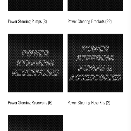
Power Steering Pumps
(8)
Power Steering Brackets
(22)
Power Steering Reservoirs
(6)
Power Steering Hose Kits
(2)