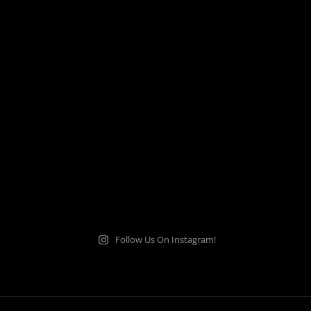
Follow Us On Instagram!