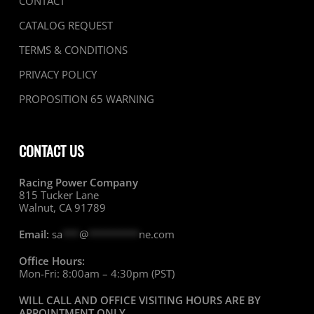
CONTACT
CATALOG REQUEST
TERMS & CONDITIONS
PRIVACY POLICY
PROPOSITION 65 WARNING
CONTACT US
Racing Power Company
815 Tucker Lane
Walnut, CA 91789
Email:
sa
***
@
*********
ne.com
Office Hours:
Mon-Fri: 8:00am – 4:30pm (PST)
WILL CALL AND OFFICE VISITING HOURS ARE BY
APPOINTMENT ONLY
.