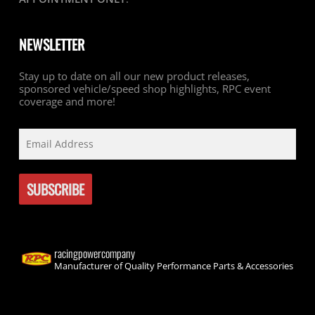
NEWSLETTER
Stay up to date on all our new product releases,
sponsored vehicle/speed shop highlights, RPC event
coverage and more!
racingpowercompany
Manufacturer of Quality Performance Parts & Accessories