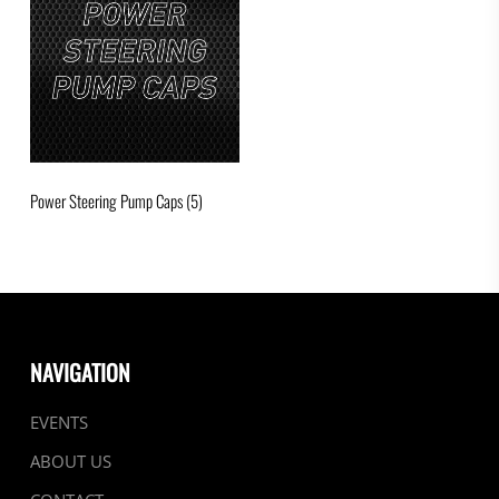
Power Steering Pump Caps
(5)
NAVIGATION
EVENTS
ABOUT US