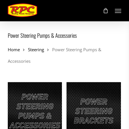
Skip
Menu
to
main
content
Power Steering Pumps & Accessories
Home
Steering
Power Steering Pumps &
Accessories