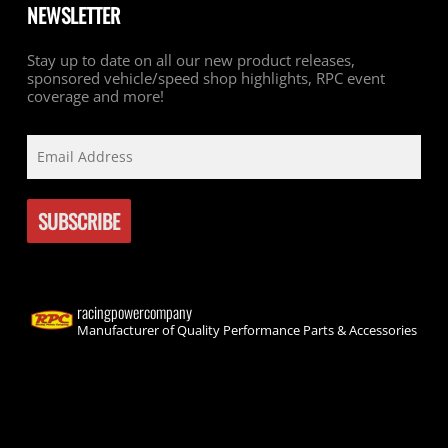
NEWSLETTER
Stay up to date on all our new product releases,
sponsored vehicle/speed shop highlights, RPC event
coverage and more!
racingpowercompany
Manufacturer of Quality Performance Parts & Accessories