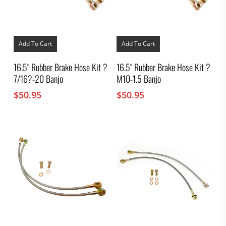
Add To Cart
Add To Cart
16.5″ Rubber Brake Hose Kit ?
16.5″ Rubber Brake Hose Kit ?
7/16?-20 Banjo
M10-1.5 Banjo
$
50.95
$
50.95