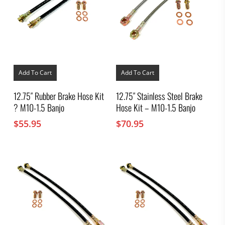
Add To Cart
Add To Cart
12.75″ Rubber Brake Hose Kit
12.75″ Stainless Steel Brake
? M10-1.5 Banjo
Hose Kit – M10-1.5 Banjo
$
55.95
$
70.95