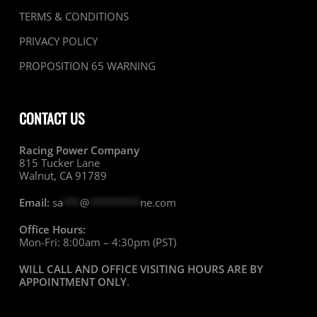
TERMS & CONDITIONS
PRIVACY POLICY
PROPOSITION 65 WARNING
CONTACT US
Racing Power Company
815 Tucker Lane
Walnut, CA 91789
Email:
sa
***
@
*********
ne.com
Office Hours:
Mon-Fri: 8:00am – 4:30pm (PST)
WILL CALL AND OFFICE VISITING HOURS ARE BY
APPOINTMENT ONLY
.