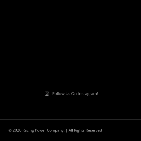
Follow Us On Instagram!
© 2026 Racing Power Company. | All Rights Reserved