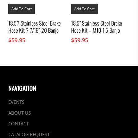
Add To Cart
Add To Cart
18.5? Stainless Steel Brake
18.5″ Stainless Steel Brake
Hose Kit ? 7/16″-20 Banjo
Hose Kit – M10-1.5 Banjo
$
59.95
$
59.95
NAVIGATION
EVENTS
ABOUT US
CONTACT
CATALOG REQUEST