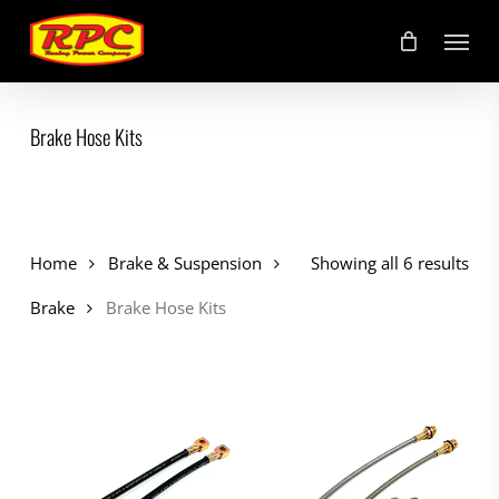
Skip
Menu
to
main
content
Brake Hose Kits
Home
Brake & Suspension
Showing all 6 results
Brake
Brake Hose Kits