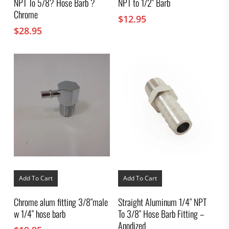
NPT To 5/8? Hose Barb ?
NPT to 1/2″ Barb
Chrome
$
12.95
$
28.95
Add To Cart
Add To Cart
Chrome alum fitting 3/8″male
Straight Aluminum 1/4″ NPT
w 1/4″ hose barb
To 3/8″ Hose Barb Fitting –
Anodized