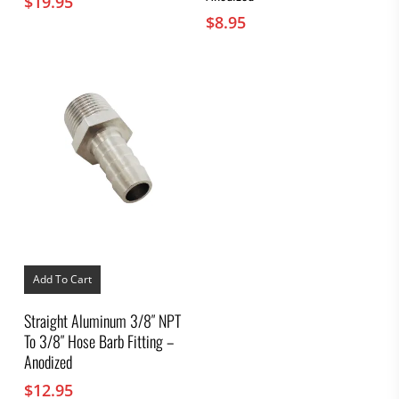
$
19.95
$
8.95
Add To Cart
Straight Aluminum 3/8″ NPT
To 3/8″ Hose Barb Fitting –
Anodized
$
12.95