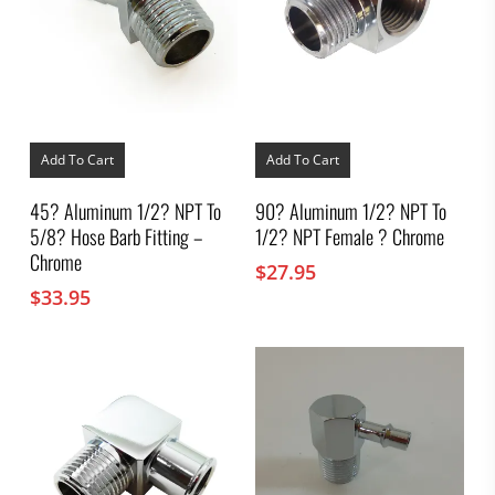
Add To Cart
Add To Cart
45? Aluminum 1/2? NPT To
90? Aluminum 1/2? NPT To
5/8? Hose Barb Fitting –
1/2? NPT Female ? Chrome
Chrome
$
27.95
$
33.95