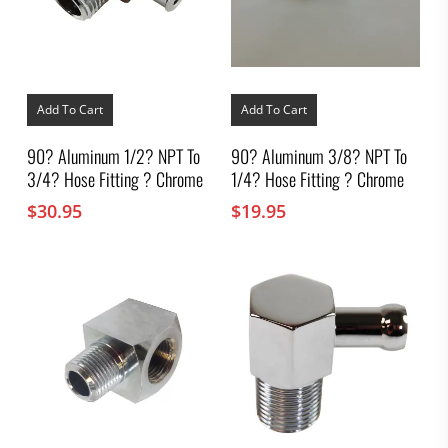
Add To Cart
Add To Cart
90? Aluminum 1/2? NPT To
90? Aluminum 3/8? NPT To
3/4? Hose Fitting ? Chrome
1/4? Hose Fitting ? Chrome
$
30.95
$
19.95