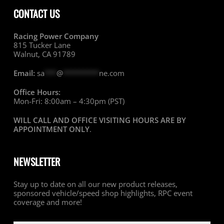
CONTACT US
Racing Power Company
815 Tucker Lane
Walnut, CA 91789
Email:
sa
***
@
*********
ne.com
Office Hours:
Mon-Fri: 8:00am – 4:30pm (PST)
WILL CALL AND OFFICE VISITING HOURS ARE BY
APPOINTMENT ONLY
.
NEWSLETTER
Stay up to date on all our new product releases,
sponsored vehicle/speed shop highlights, RPC event
coverage and more!