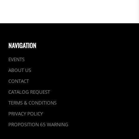
NAVIGATION
EVENTS
ABOUT US
CONTACT
CATALOG REQUEST
TERMS & CONDITIONS
PRIVACY POLICY
PROPOSITION 65 WARNING