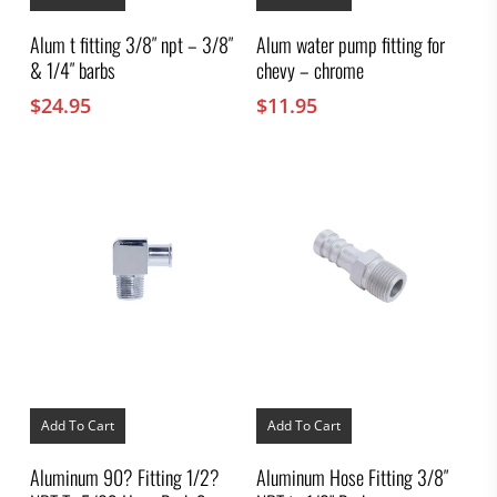
Alum t fitting 3/8″ npt – 3/8″
Alum water pump fitting for
& 1/4″ barbs
chevy – chrome
$
24.95
$
11.95
Add To Cart
Add To Cart
Aluminum 90? Fitting 1/2?
Aluminum Hose Fitting 3/8″