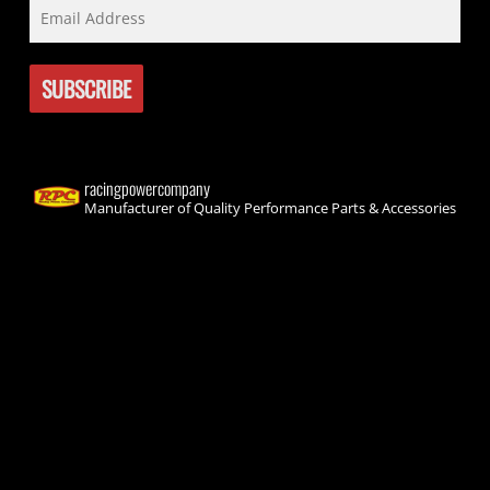
racingpowercompany
Manufacturer of Quality Performance Parts & Accessories