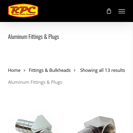
Skip
Menu
to
main
content
Aluminum Fittings & Plugs
Home
Fittings & Bulkheads
Showing all 13 results
Aluminum Fittings & Plugs