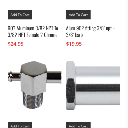
Add To Cart
Add To Cart
90? Aluminum 3/8? NPT To
Alum 90? fitting 3/8″ npt –
3/8? NPT Female ? Chrome
3/8″ barb
$
24.95
$
19.95
Add To Cart
Add To Cart