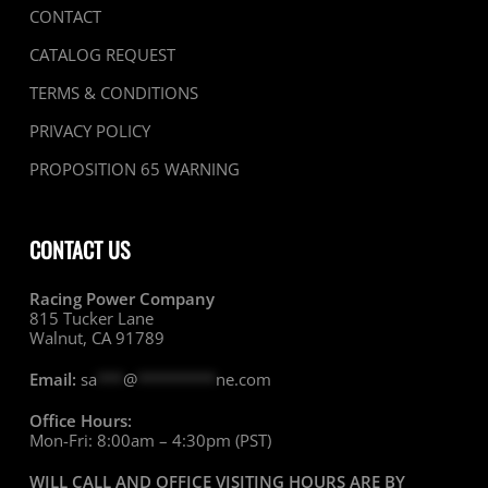
CONTACT
CATALOG REQUEST
TERMS & CONDITIONS
PRIVACY POLICY
PROPOSITION 65 WARNING
CONTACT US
Racing Power Company
815 Tucker Lane
Walnut, CA 91789
Email:
sa
***
@
*********
ne.com
Office Hours:
Mon-Fri: 8:00am – 4:30pm (PST)
WILL CALL AND OFFICE VISITING HOURS ARE BY