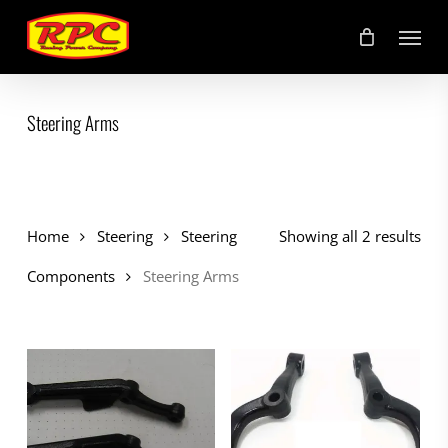
Skip
Menu
to
main
content
Steering Arms
Home
Steering
Steering
Showing all 2 results
Components
Steering Arms