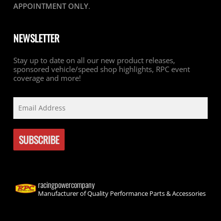
APPOINTMENT ONLY
.
NEWSLETTER
Stay up to date on all our new product releases,
sponsored vehicle/speed shop highlights, RPC event
coverage and more!
racingpowercompany
Manufacturer of Quality Performance Parts & Accessories