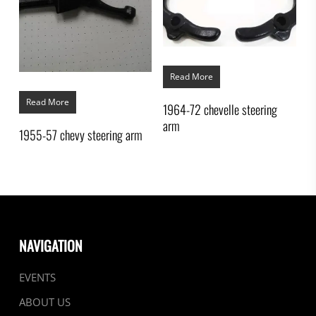
Read More
Read More
1964-72 chevelle steering
arm
1955-57 chevy steering arm
NAVIGATION
EVENTS
ABOUT US