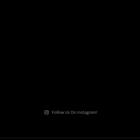
Follow Us On Instagram!