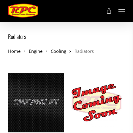
Skip
Menu
to
main
content
Radiators
Home
Engine
Cooling
Radiators