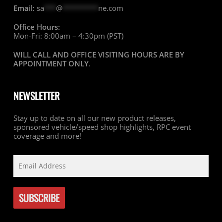
Email:
sa
***
@
*********
ne.com
Office Hours:
Mon-Fri: 8:00am – 4:30pm (PST)
WILL CALL AND OFFICE VISITING HOURS ARE BY
APPOINTMENT ONLY
.
NEWSLETTER
Stay up to date on all our new product releases,
sponsored vehicle/speed shop highlights, RPC event
coverage and more!