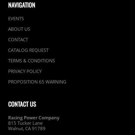
NAVIGATION
EVENTS
ABOUT US
CONTACT
CATALOG REQUEST
TERMS & CONDITIONS
PRIVACY POLICY
PROPOSITION 65 WARNING
CONTACT US
Racing Power Company
815 Tucker Lane
Walnut, CA 91789