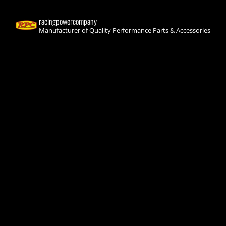
racingpowercompany
Manufacturer of Quality Performance Parts & Accessories