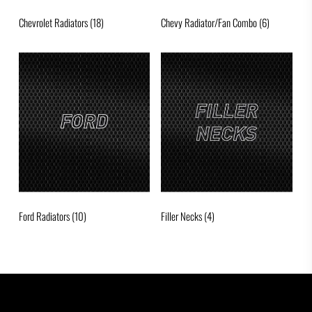
Chevrolet Radiators
(18)
Chevy Radiator/Fan Combo
(6)
Ford Radiators
(10)
Filler Necks
(4)