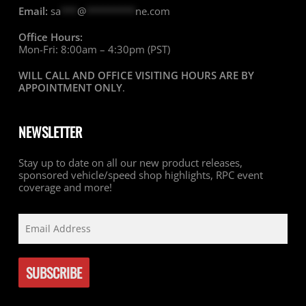
Email:
sa
***
@
*********
ne.com
Office Hours:
Mon-Fri: 8:00am – 4:30pm (PST)
WILL CALL AND OFFICE VISITING HOURS ARE BY
APPOINTMENT ONLY
.
NEWSLETTER
Stay up to date on all our new product releases,
sponsored vehicle/speed shop highlights, RPC event
coverage and more!