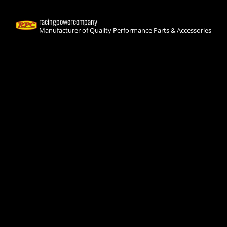
racingpowercompany
Manufacturer of Quality Performance Parts & Accessories