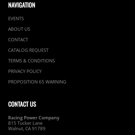
NAVIGATION
EVENTS
ABOUT US
CONTACT
CATALOG REQUEST
TERMS & CONDITIONS
PRIVACY POLICY
PROPOSITION 65 WARNING
CONTACT US
Racing Power Company
815 Tucker Lane
Walnut, CA 91789