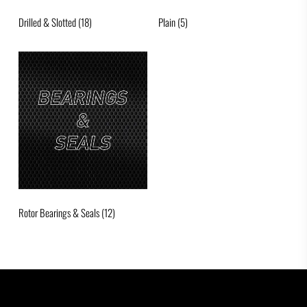
Drilled & Slotted
(18)
Plain
(5)
Rotor Bearings & Seals
(12)