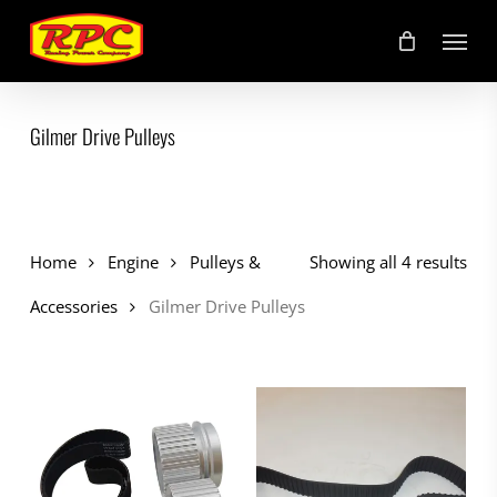
Skip
Menu
to
main
content
Gilmer Drive Pulleys
Home
Engine
Pulleys &
Showing all 4 results
Accessories
Gilmer Drive Pulleys