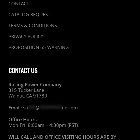
CONTACT
CATALOG REQUEST
TERMS & CONDITIONS
PRIVACY POLICY
PROPOSITION 65 WARNING
CONTACT US
Racing Power Company
815 Tucker Lane
Walnut, CA 91789
Email:
sa
***
@
*********
ne.com
Office Hours:
Mon-Fri: 8:00am – 4:30pm (PST)
WILL CALL AND OFFICE VISITING HOURS ARE BY