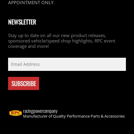
APPOINTMENT ONLY
.
NEWSLETTER
Stay up to date on all our new product releases,
sponsored vehicle/speed shop highlights, RPC event
coverage and more!
racingpowercompany
Manufacturer of Quality Performance Parts & Accessories