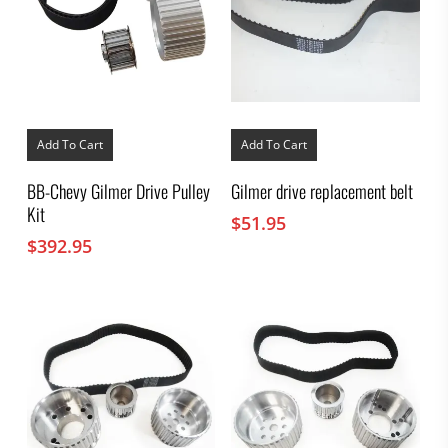
Add To Cart
Add To Cart
BB-Chevy Gilmer Drive Pulley
Gilmer drive replacement belt
Kit
$
51.95
$
392.95