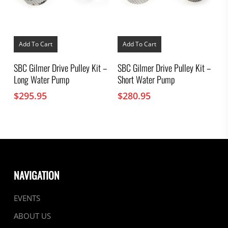
Add To Cart
Add To Cart
SBC Gilmer Drive Pulley Kit –
SBC Gilmer Drive Pulley Kit –
Long Water Pump
Short Water Pump
$
295.95
$
280.95
NAVIGATION
EVENTS
ABOUT US