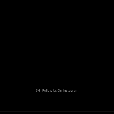
Follow Us On Instagram!