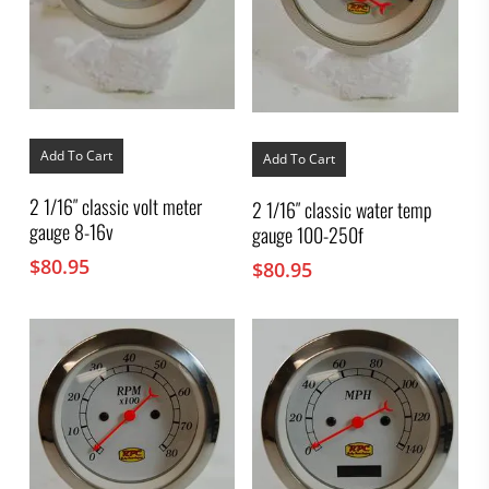
Add To Cart
Add To Cart
2 1/16″ classic volt meter
2 1/16″ classic water temp
gauge 8-16v
gauge 100-250f
$
80.95
$
80.95