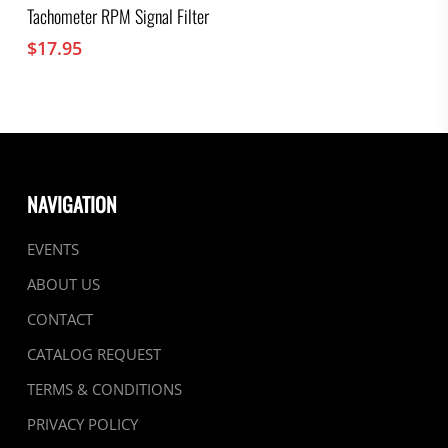
Tachometer RPM Signal Filter
$
17.95
NAVIGATION
EVENTS
ABOUT US
CONTACT
CATALOG REQUEST
TERMS & CONDITIONS
PRIVACY POLICY