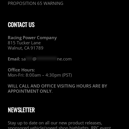
PROPOSITION 65 WARNING
CONTACT US
Racing Power Company
815 Tucker Lane
Walnut, CA 91789
Email:
sa
***
@
*********
ne.com
Office Hours:
Mon-Fri: 8:00am – 4:30pm (PST)
WILL CALL AND OFFICE VISITING HOURS ARE BY
APPOINTMENT ONLY
.
NEWSLETTER
Stay up to date on all our new product releases,
sponsored vehicle/speed shop highlights, RPC event