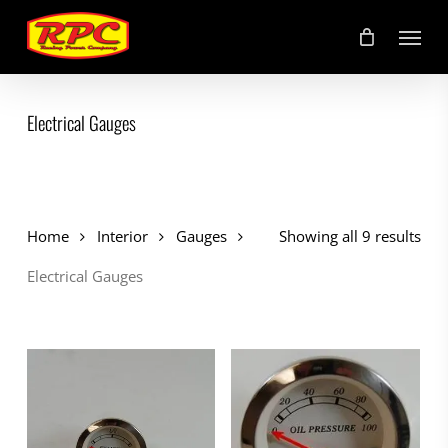
Skip
Menu
to
main
content
Electrical Gauges
Home
Interior
Gauges
Showing all 9 results
Electrical Gauges