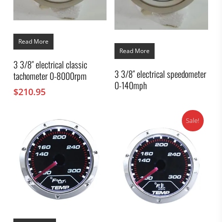
Read More
Read More
3 3/8″ electrical classic
3 3/8″ electrical speedometer
tachometer 0-8000rpm
0-140mph
$
210.95
Sale!