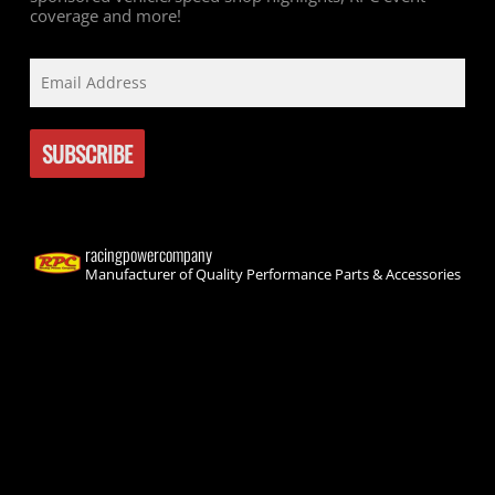
coverage and more!
racingpowercompany
Manufacturer of Quality Performance Parts & Accessories