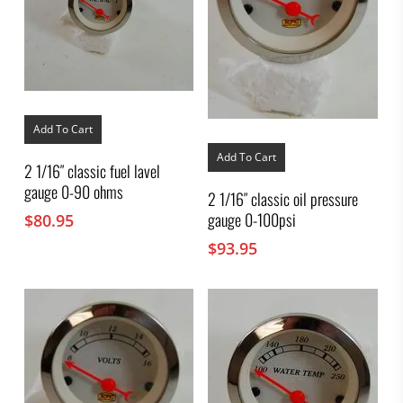
Add To Cart
Add To Cart
2 1/16″ classic fuel lavel
gauge 0-90 ohms
2 1/16″ classic oil pressure
gauge 0-100psi
$
80.95
$
93.95