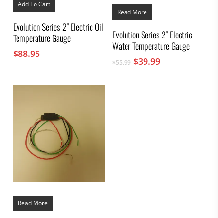
Add To Cart
Read More
Evolution Series 2″ Electric Oil
Evolution Series 2″ Electric
Temperature Gauge
Water Temperature Gauge
$
88.95
Original
Current
$
39.99
$
55.99
price
price
was:
is:
$55.99.
$39.99.
Read More