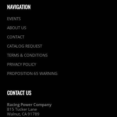
NAVIGATION
EVENTS
ABOUT US
CONTACT
CATALOG REQUEST
TERMS & CONDITIONS
PRIVACY POLICY
PROPOSITION 65 WARNING
CONTACT US
Racing Power Company
815 Tucker Lane
Walnut, CA 91789