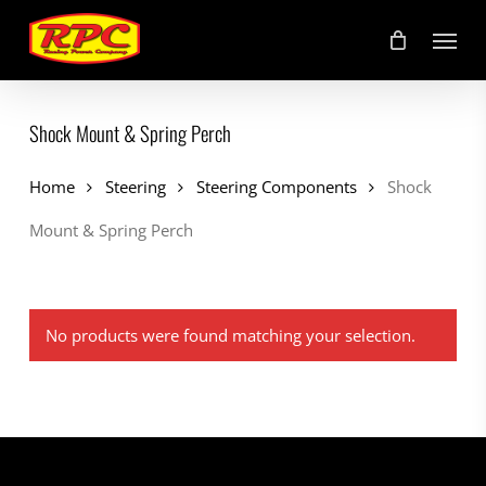
Skip
Menu
to
main
content
Shock Mount & Spring Perch
Home
Steering
Steering Components
Shock
Mount & Spring Perch
No products were found matching your selection.