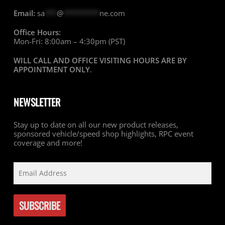
Email:
sa
***
@
*********
ne.com
Office Hours:
Mon-Fri: 8:00am – 4:30pm (PST)
WILL CALL AND OFFICE VISITING HOURS ARE BY
APPOINTMENT ONLY
.
NEWSLETTER
Stay up to date on all our new product releases,
sponsored vehicle/speed shop highlights, RPC event
coverage and more!