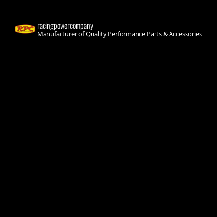
racingpowercompany
Manufacturer of Quality Performance Parts & Accessories