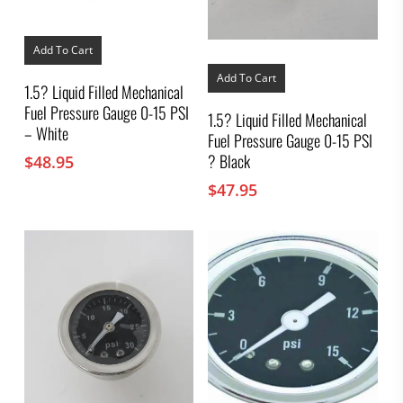
Add To Cart
Add To Cart
1.5? Liquid Filled Mechanical
Fuel Pressure Gauge 0-15 PSI
1.5? Liquid Filled Mechanical
– White
Fuel Pressure Gauge 0-15 PSI
? Black
$
48.95
$
47.95