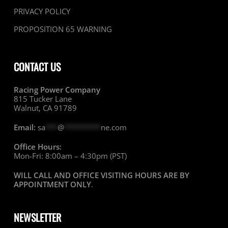
PRIVACY POLICY
PROPOSITION 65 WARNING
CONTACT US
Racing Power Company
815 Tucker Lane
Walnut, CA 91789
Email:
sa
***
@
*********
ne.com
Office Hours:
Mon-Fri: 8:00am – 4:30pm (PST)
WILL CALL AND OFFICE VISITING HOURS ARE BY
APPOINTMENT ONLY
.
NEWSLETTER