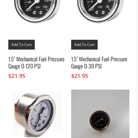
Add To Cart
Add To Cart
1.5″ Mechanical Fuel Pressure
1.5″ Mechanical Fuel Pressure
Gauge 0-120 PSI
Gauge 0-30 PSI
$
21.95
$
21.95