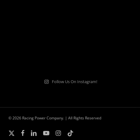
Follow Us On Instagram!
© 2026 Racing Power Company. | All Rights Reserved
x-
facebook
linkedin
youtube
instagram
tiktok
twitter