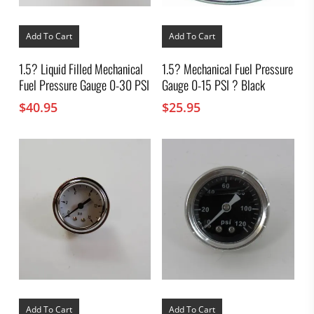
Add To Cart
Add To Cart
1.5? Liquid Filled Mechanical
1.5? Mechanical Fuel Pressure
Fuel Pressure Gauge 0-30 PSI
Gauge 0-15 PSI ? Black
$
40.95
$
25.95
Add To Cart
Add To Cart