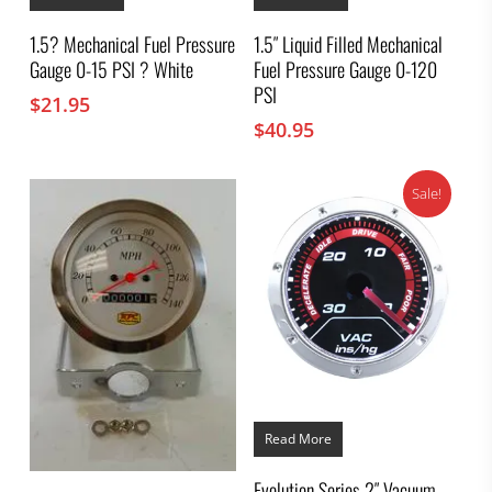
1.5? Mechanical Fuel Pressure
1.5″ Liquid Filled Mechanical
Gauge 0-15 PSI ? White
Fuel Pressure Gauge 0-120
PSI
$
21.95
$
40.95
Sale!
Read More
Evolution Series 2″ Vacuum