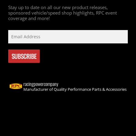
Stay up to date on all our new product releases,
sponsored vehicle/speed shop highlights, RPC event
coverage and more!
racingpowercompany
Manufacturer of Quality Performance Parts & Accessories