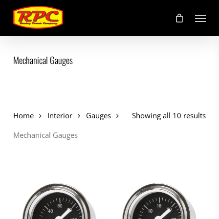
Skip
Menu
to
main
content
Mechanical Gauges
Home
Interior
Gauges
Showing all 10 results
Mechanical Gauges