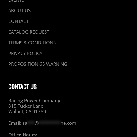
ABOUT US
CONTACT
CATALOG REQUEST
TERMS & CONDITIONS
PRIVACY POLICY
PROPOSITION 65 WARNING
CONTACT US
Racing Power Company
815 Tucker Lane
Walnut, CA 91789
Email:
sa
***
@
*********
ne.com
Office Hours: