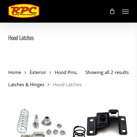
Skip
Menu
to
main
content
Hood Latches
Home
Exterior
Hood Pins,
Showing all 2 results
Latches & Hinges
Hood Latches