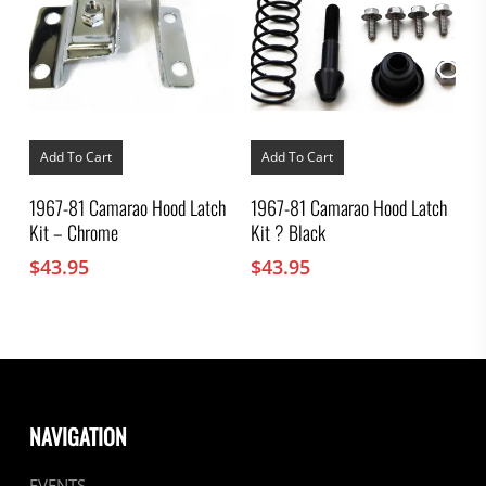
Add To Cart
Add To Cart
1967-81 Camarao Hood Latch
1967-81 Camarao Hood Latch
Kit – Chrome
Kit ? Black
$
43.95
$
43.95
NAVIGATION
EVENTS