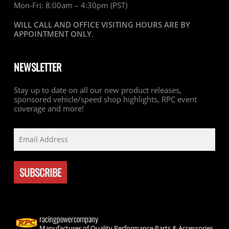
Mon-Fri: 8:00am – 4:30pm (PST)
WILL CALL AND OFFICE VISITING HOURS ARE BY
APPOINTMENT ONLY
.
NEWSLETTER
Stay up to date on all our new product releases,
sponsored vehicle/speed shop highlights, RPC event
coverage and more!
racingpowercompany
Manufacturer of Quality Performance Parts & Accessories