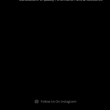
Follow Us On Instagram!