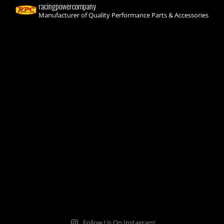
racingpowercompany
Manufacturer of Quality Performance Parts & Accessories
Follow Us On Instagram!