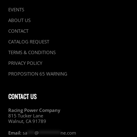
EVENTS
ABOUT US
CONTACT
CATALOG REQUEST
TERMS & CONDITIONS
PRIVACY POLICY
PROPOSITION 65 WARNING
CONTACT US
Racing Power Company
815 Tucker Lane
Walnut, CA 91789
Email:
sa
***
@
*********
ne.com