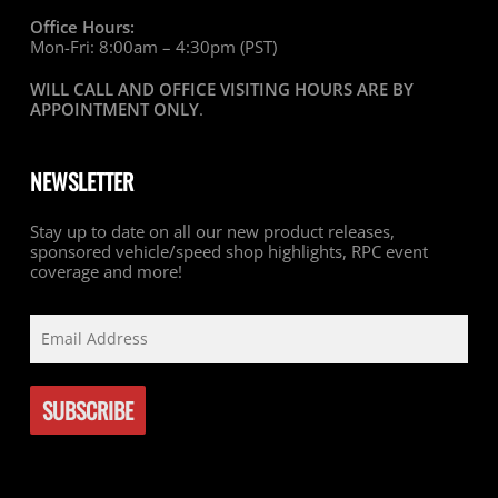
Office Hours:
Mon-Fri: 8:00am – 4:30pm (PST)
WILL CALL AND OFFICE VISITING HOURS ARE BY
APPOINTMENT ONLY
.
NEWSLETTER
Stay up to date on all our new product releases,
sponsored vehicle/speed shop highlights, RPC event
coverage and more!