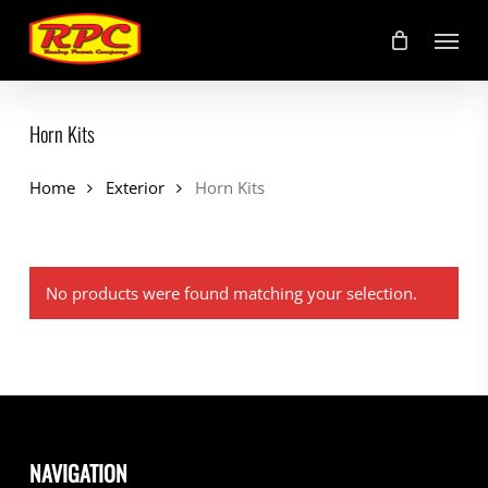
Skip
Menu
to
main
content
Horn Kits
Home
Exterior
Horn Kits
No products were found matching your selection.
NAVIGATION