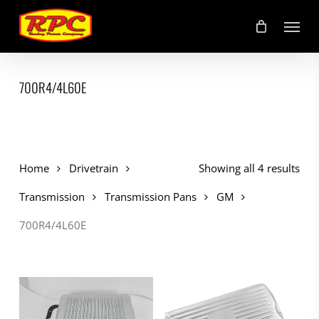
Skip
Menu
to
main
content
700R4/4L60E
Home
Drivetrain
Showing all 4 results
Transmission
Transmission Pans
GM
700R4/4L60E