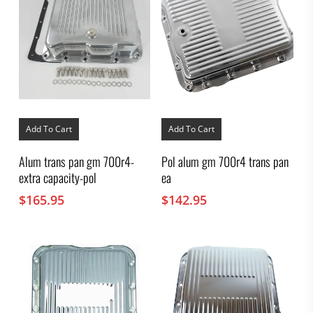
Add To Cart
Add To Cart
Alum trans pan gm 700r4-
Pol alum gm 700r4 trans pan
extra capacity-pol
ea
$
165.95
$
142.95