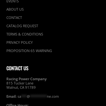
EVENTS
ABOUT US
CONTACT
CATALOG REQUEST
TERMS & CONDITIONS
PRIVACY POLICY
PROPOSITION 65 WARNING
CONTACT US
Racing Power Company
815 Tucker Lane
Walnut, CA 91789
Email:
sa
***
@
*********
ne.com
Office Hours: