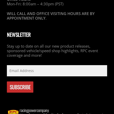
Mon-Fri: 8:00am – 4:30pm (PST)
WILL CALL AND OFFICE VISITING HOURS ARE BY
APPOINTMENT ONLY
.
NEWSLETTER
Stay up to date on all our new product releases,
sponsored vehicle/speed shop highlights, RPC event
coverage and more!
racingpowercompany