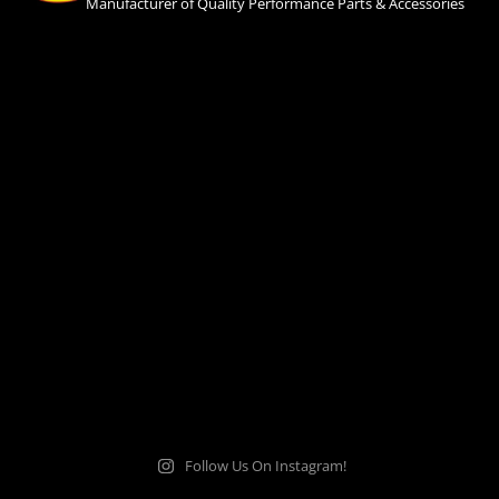
Manufacturer of Quality Performance Parts & Accessories
Follow Us On Instagram!