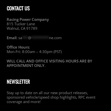
CONTACT US
Racing Power Company
815 Tucker Lane
Walnut, CA 91789
Email:
sa
***
@
*********
ne.com
Office Hours:
Mon-Fri: 8:00am – 4:30pm (PST)
WILL CALL AND OFFICE VISITING HOURS ARE BY
APPOINTMENT ONLY
.
NEWSLETTER
Stay up to date on all our new product releases,
sponsored vehicle/speed shop highlights, RPC event
coverage and more!