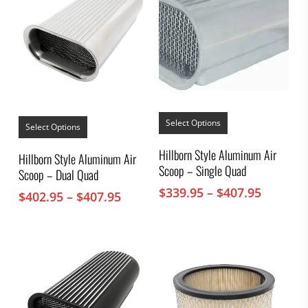
This
This
product
Select Options
product
Select Options
has
has
multiple
multiple
Hillborn Style Aluminum Air
Hillborn Style Aluminum Air
variants.
variants.
Scoop – Single Quad
The
Scoop – Dual Quad
The
options
options
Price
$
339.95
–
$
407.95
Price
$
402.95
–
$
407.95
may
may
range:
be
range:
be
chosen
$339.95
chosen
$402.95
on
throug
on
through
the
the
$407.95
$407.95
product
product
page
page