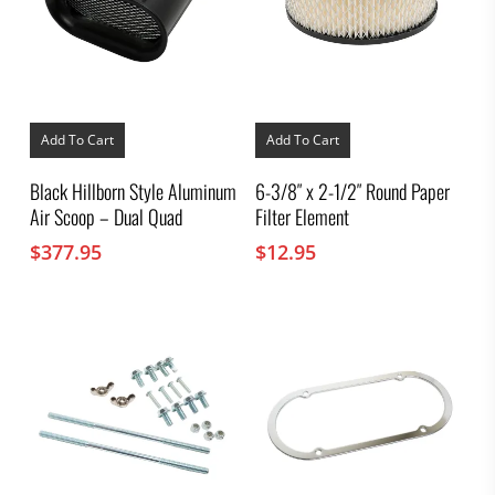
Add To Cart
Add To Cart
Black Hillborn Style Aluminum
6-3/8″ x 2-1/2″ Round Paper
Air Scoop – Dual Quad
Filter Element
$
377.95
$
12.95