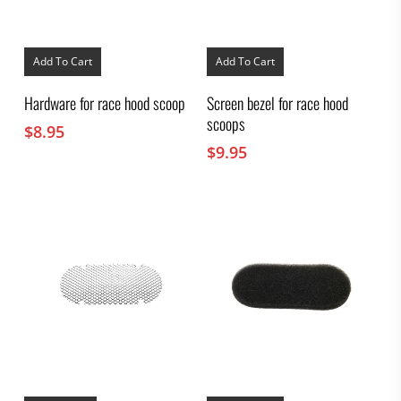
Add To Cart
Add To Cart
Hardware for race hood scoop
Screen bezel for race hood
scoops
$
8.95
$
9.95