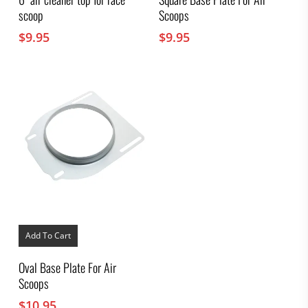
scoop
Scoops
$
9.95
$
9.95
Add To Cart
Oval Base Plate For Air
Scoops
$
10.95