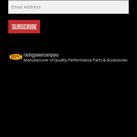
racingpowercompany
Manufacturer of Quality Performance Parts & Accessories