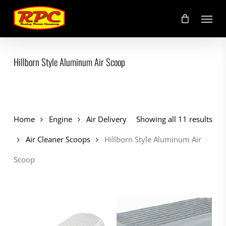
Skip
Menu
to
main
content
Hillborn Style Aluminum Air Scoop
Home
Engine
Air Delivery
Showing all 11 results
Air Cleaner Scoops
Hillborn Style Aluminum Air
Scoop