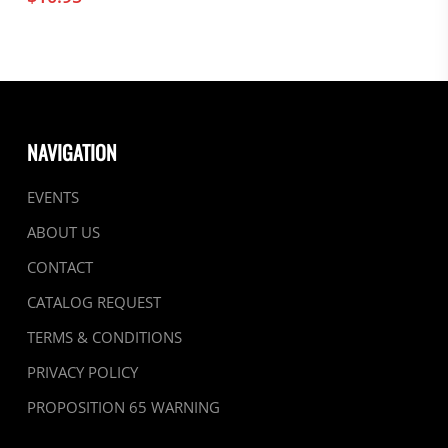
NAVIGATION
EVENTS
ABOUT US
CONTACT
CATALOG REQUEST
TERMS & CONDITIONS
PRIVACY POLICY
PROPOSITION 65 WARNING