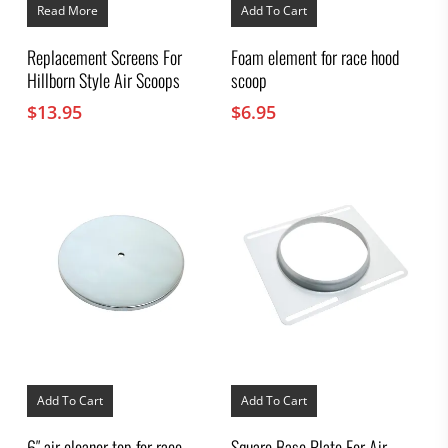
Read More
Add To Cart
Replacement Screens For
Foam element for race hood
Hillborn Style Air Scoops
scoop
$
13.95
$
6.95
Add To Cart
Add To Cart
6″ air cleaner top for race
Square Base Plate For Air