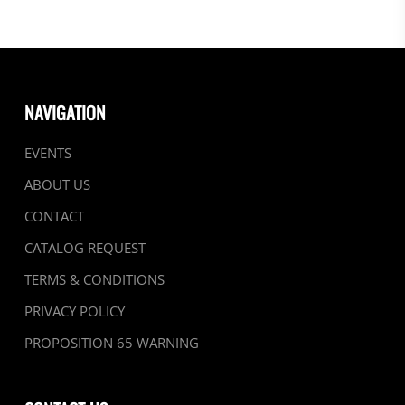
NAVIGATION
EVENTS
ABOUT US
CONTACT
CATALOG REQUEST
TERMS & CONDITIONS
PRIVACY POLICY
PROPOSITION 65 WARNING