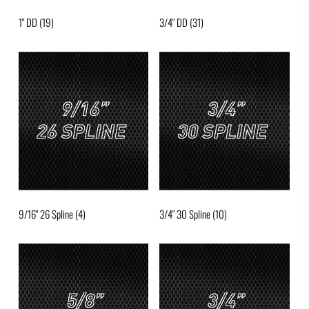
1" DD
(19)
3/4" DD
(31)
9/16" 26 Spline
(4)
3/4" 30 Spline
(10)