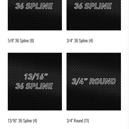
5/8" 36 Spline
(8)
3/4″ 36 Spline
(4)
13/16″ 36 Spline
(4)
3/4" Round
(11)