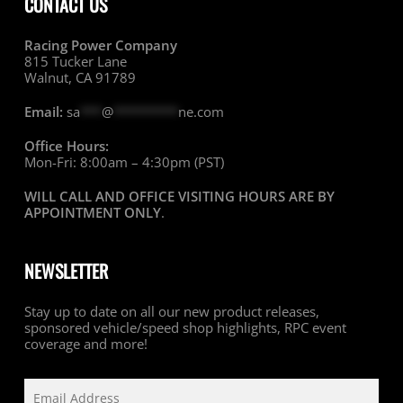
CONTACT US
Racing Power Company
815 Tucker Lane
Walnut, CA 91789
Email:
sa
***
@
*********
ne.com
Office Hours:
Mon-Fri: 8:00am – 4:30pm (PST)
WILL CALL AND OFFICE VISITING HOURS ARE BY
APPOINTMENT ONLY
.
NEWSLETTER
Stay up to date on all our new product releases,
sponsored vehicle/speed shop highlights, RPC event
coverage and more!