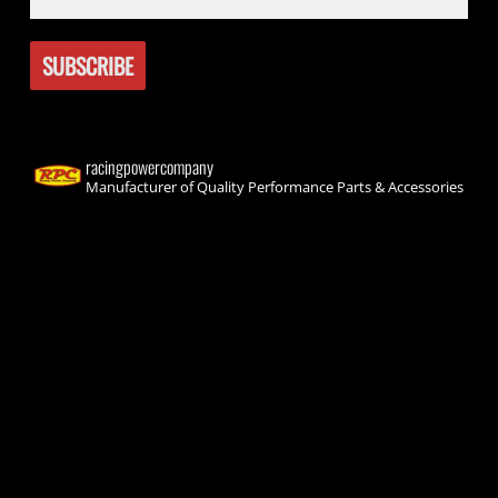
racingpowercompany
Manufacturer of Quality Performance Parts & Accessories