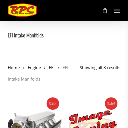
Skip
Menu
to
main
content
EFI Intake Manifolds
Home
Engine
EFI
EFI
Showing all 8 results
Intake Manifolds
Sale!
Sale!