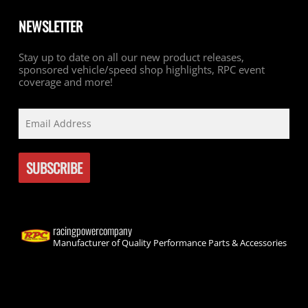
NEWSLETTER
Stay up to date on all our new product releases,
sponsored vehicle/speed shop highlights, RPC event
coverage and more!
racingpowercompany
Manufacturer of Quality Performance Parts & Accessories