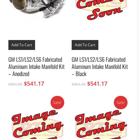
Add To Cart
Add To Cart
GM LS1/LS2/LS6 Fabricated
GM LS1/LS2/LS6 Fabricated
Aluminum Intake Manifold Kit
Aluminum Intake Manifold Kit
– Anodized
– Black
Original
Current
Original
Current
$
541.17
$
541.17
$
901.95
$
901.95
price
price
price
price
was:
is:
was:
is:
Sale!
Sale!
$901.95.
$541.17.
$901.95.
$541.17.