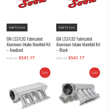
Add To Cart
Add To Cart
GM LS3/L92 Fabricated
GM LS3/L92 Fabricated
Aluminum Intake Manifold Kit
Aluminum Intake Manifold Kit
– Anodized
– Black
Original
Current
Original
Current
$
541.17
$
541.17
$
901.95
$
901.95
price
price
price
price
was:
is:
was:
is:
Sale!
Sale!
$901.95.
$541.17.
$901.95.
$541.17.