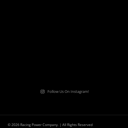
Follow Us On Instagram!
© 2026 Racing Power Company. | All Rights Reserved