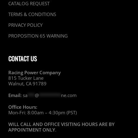
CATALOG REQUEST
TERMS & CONDITIONS
PRIVACY POLICY
PROPOSITION 65 WARNING
CONTACT US
Racing Power Company
815 Tucker Lane
Walnut, CA 91789
Email:
sa
***
@
*********
ne.com
Office Hours:
Mon-Fri: 8:00am – 4:30pm (PST)
WILL CALL AND OFFICE VISITING HOURS ARE BY
APPOINTMENT ONLY
.