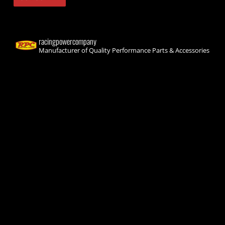
racingpowercompany
Manufacturer of Quality Performance Parts & Accessories