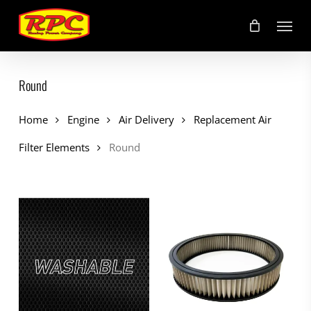
Skip
Menu
to
main
content
Round
Home
Engine
Air Delivery
Replacement Air
Filter Elements
Round