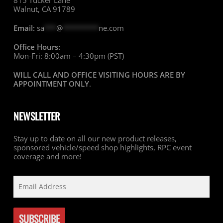
815 Tucker Lane
Walnut, CA 91789
Email:
sa
***
@
*********
ne.com
Office Hours:
Mon-Fri: 8:00am – 4:30pm (PST)
WILL CALL AND OFFICE VISITING HOURS ARE BY
APPOINTMENT ONLY
.
NEWSLETTER
Stay up to date on all our new product releases,
sponsored vehicle/speed shop highlights, RPC event
coverage and more!