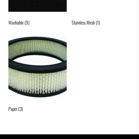
Washable
(9)
Stainless Mesh
(1)
Paper
(3)