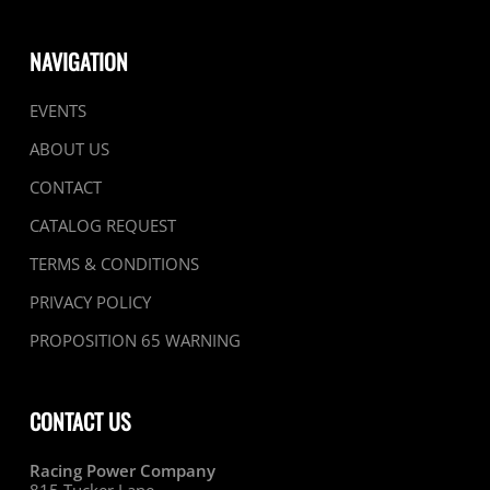
NAVIGATION
EVENTS
ABOUT US
CONTACT
CATALOG REQUEST
TERMS & CONDITIONS
PRIVACY POLICY
PROPOSITION 65 WARNING
CONTACT US
Racing Power Company