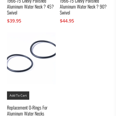
1966-75 Chevy Polished
1966-75 Chevy Polished
Aluminum Water Neck ? 45?
Aluminum Water Neck ? 90?
Swivel
Swivel
$
39.95
$
44.95
Add To Cart
Replacement O-Rings For
Aluminum Water Necks