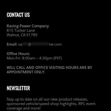
CONTACT US
Racing Power Company
815 Tucker Lane
Walnut, CA 91789
Email:
sa
***
@
*********
ne.com
Office Hours:
Mon-Fri: 8:00am – 4:30pm (PST)
WILL CALL AND OFFICE VISITING HOURS ARE BY
APPOINTMENT ONLY
.
NEWSLETTER
Stay up to date on all our new product releases,
sponsored vehicle/speed shop highlights, RPC event
coverage and more!