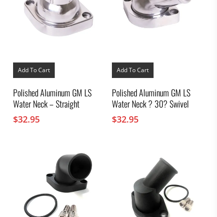
Add To Cart
Add To Cart
Polished Aluminum GM LS
Polished Aluminum GM LS
Water Neck – Straight
Water Neck ? 30? Swivel
$
32.95
$
32.95