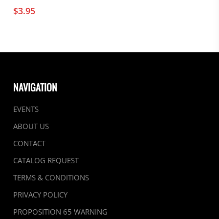
$
3.95
NAVIGATION
EVENTS
ABOUT US
CONTACT
CATALOG REQUEST
TERMS & CONDITIONS
PRIVACY POLICY
PROPOSITION 65 WARNING