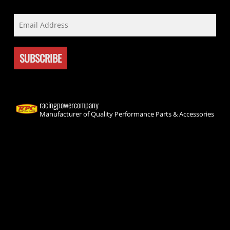
racingpowercompany
Manufacturer of Quality Performance Parts & Accessories