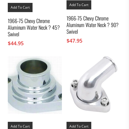
Add To Cart
Add To Cart
1966-75 Chevy Chrome
1966-75 Chevy Chrome
Aluminum Water Neck ? 90?
Aluminum Water Neck ? 45?
Swivel
Swivel
$
47.95
$
44.95
Add To Cart
Add To Cart