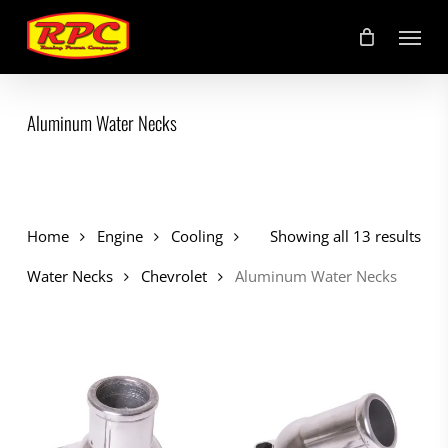
Skip
Menu
to
main
content
Aluminum Water Necks
Home
Engine
Cooling
Showing all 13 results
Water Necks
Chevrolet
Aluminum Water Necks