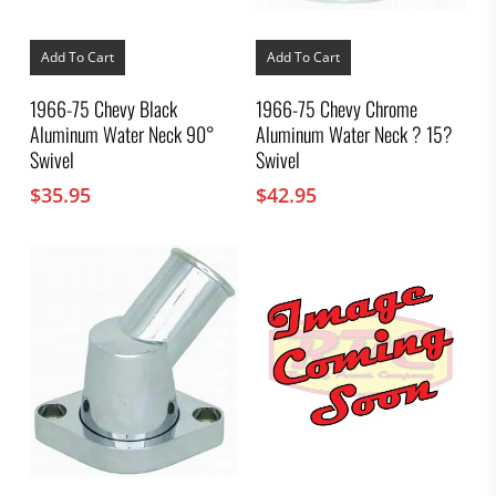
Add To Cart
Add To Cart
1966-75 Chevy Black
1966-75 Chevy Chrome
Aluminum Water Neck 90°
Aluminum Water Neck ? 15?
Swivel
Swivel
$
35.95
$
42.95