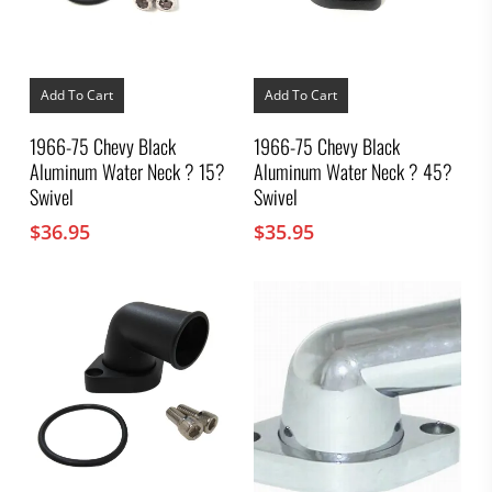
Add To Cart
Add To Cart
1966-75 Chevy Black
1966-75 Chevy Black
Aluminum Water Neck ? 15?
Aluminum Water Neck ? 45?
Swivel
Swivel
$
36.95
$
35.95