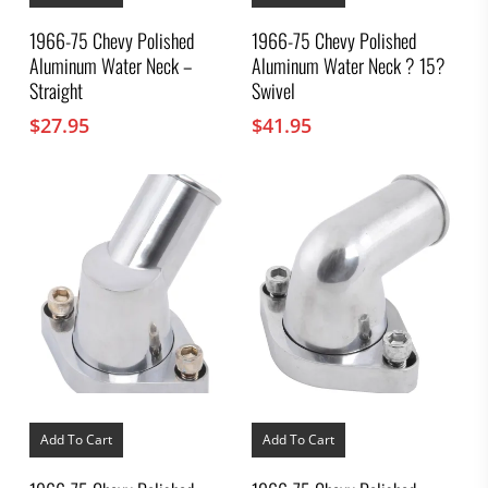
1966-75 Chevy Polished
1966-75 Chevy Polished
Aluminum Water Neck –
Aluminum Water Neck ? 15?
Straight
Swivel
$
27.95
$
41.95
Add To Cart
Add To Cart