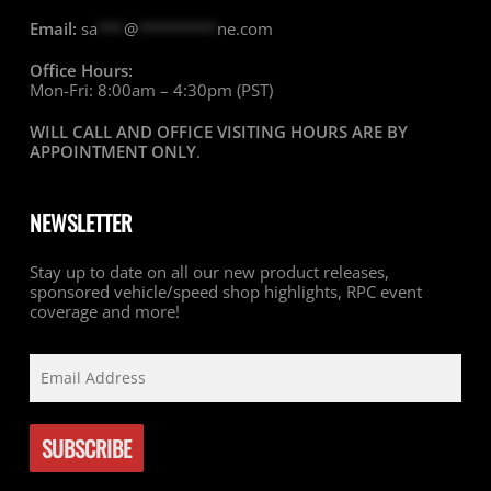
Email:
sa
***
@
*********
ne.com
Office Hours:
Mon-Fri: 8:00am – 4:30pm (PST)
WILL CALL AND OFFICE VISITING HOURS ARE BY
APPOINTMENT ONLY
.
NEWSLETTER
Stay up to date on all our new product releases,
sponsored vehicle/speed shop highlights, RPC event
coverage and more!