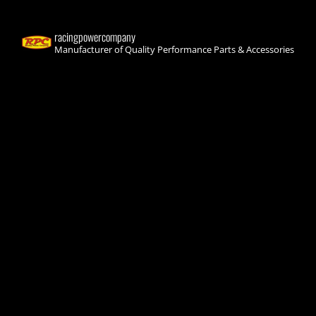
racingpowercompany
Manufacturer of Quality Performance Parts & Accessories