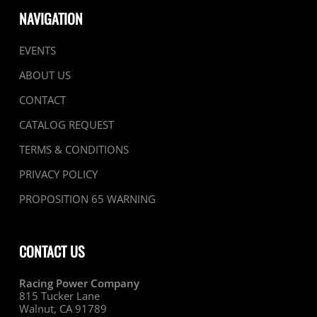
NAVIGATION
EVENTS
ABOUT US
CONTACT
CATALOG REQUEST
TERMS & CONDITIONS
PRIVACY POLICY
PROPOSITION 65 WARNING
CONTACT US
Racing Power Company
815 Tucker Lane
Walnut, CA 91789