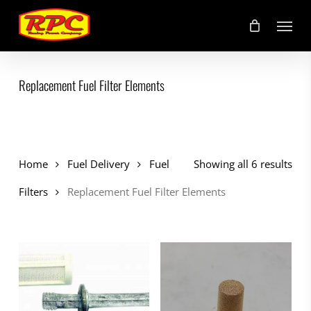
Skip
Menu
to
main
content
Replacement Fuel Filter Elements
Home
Fuel Delivery
Fuel
Showing all 6 results
Filters
Replacement Fuel Filter Elements