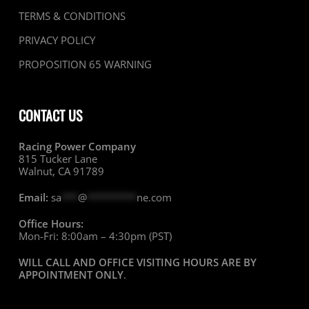
TERMS & CONDITIONS
PRIVACY POLICY
PROPOSITION 65 WARNING
CONTACT US
Racing Power Company
815 Tucker Lane
Walnut, CA 91789
Email:
sa
***
@
*********
ne.com
Office Hours:
Mon-Fri: 8:00am – 4:30pm (PST)
WILL CALL AND OFFICE VISITING HOURS ARE BY
APPOINTMENT ONLY
.