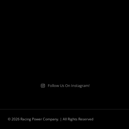
Follow Us On Instagram!
© 2026 Racing Power Company. | All Rights Reserved