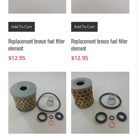
Add To Cart
Add To Cart
Replacement bronze fuel filter
Replacement bronze fuel filter
element
element
$
12.95
$
12.95