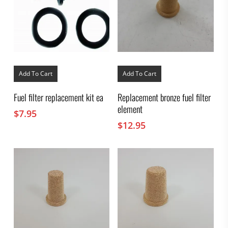
Add To Cart
Add To Cart
Fuel filter replacement kit ea
Replacement bronze fuel filter
element
$
7.95
$
12.95