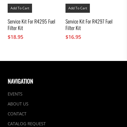
Add To Cart
Add To Cart
Service Kit For R4295 Fuel
Service Kit For R4297 Fuel
Filter Kit
Filter Kit
$
18.95
$
16.95
NAVIGATION
EVENTS
ABOUT US
CONTACT
CATALOG REQUEST