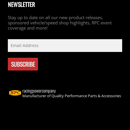
NEWSLETTER
Stay up to date on all our new product releases,
sponsored vehicle/speed shop highlights, RPC event
coverage and more!
racingpowercompany
Manufacturer of Quality Performance Parts & Accessories