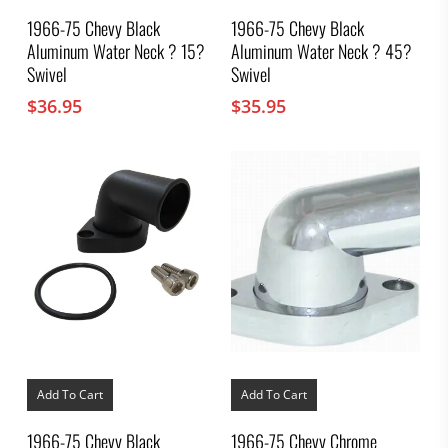
1966-75 Chevy Black
1966-75 Chevy Black
Aluminum Water Neck ? 15?
Aluminum Water Neck ? 45?
Swivel
Swivel
$
36.95
$
35.95
Add To Cart
Add To Cart
1966-75 Chevy Black
1966-75 Chevy Chrome