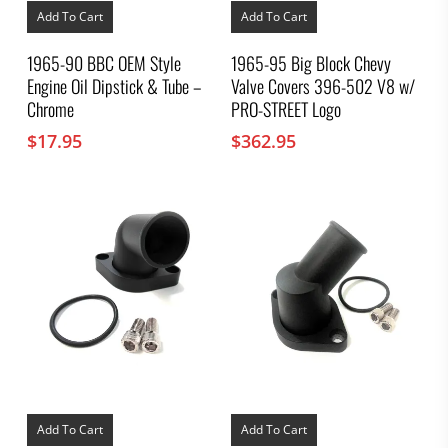
Add To Cart
Add To Cart
1965-90 BBC OEM Style
1965-95 Big Block Chevy
Engine Oil Dipstick & Tube –
Valve Covers 396-502 V8 w/
Chrome
PRO-STREET Logo
$
17.95
$
362.95
Add To Cart
Add To Cart