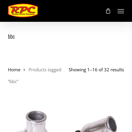
Skip
Menu
to
main
content
bbc
Home
Products tagged
Showing 1–16 of 32 results
“bbc”