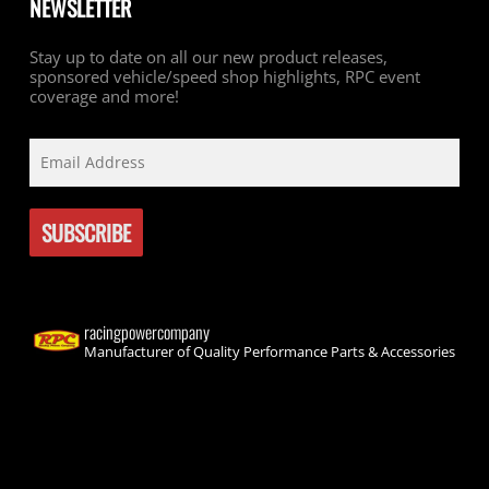
NEWSLETTER
Stay up to date on all our new product releases,
sponsored vehicle/speed shop highlights, RPC event
coverage and more!
racingpowercompany
Manufacturer of Quality Performance Parts & Accessories