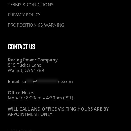
TERMS & CONDITIONS
PRIVACY POLICY
PROPOSITION 65 WARNING
CONTACT US
Racing Power Company
815 Tucker Lane
Walnut, CA 91789
Email:
sa
***
@
*********
ne.com
Office Hours:
Mon-Fri: 8:00am – 4:30pm (PST)
WILL CALL AND OFFICE VISITING HOURS ARE BY
APPOINTMENT ONLY
.