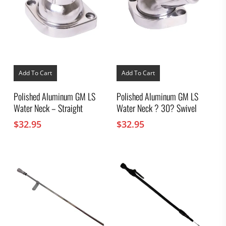
Add To Cart
Add To Cart
Polished Aluminum GM LS
Polished Aluminum GM LS
Water Neck – Straight
Water Neck ? 30? Swivel
$
32.95
$
32.95