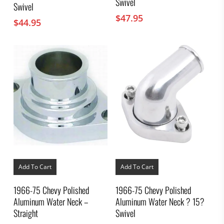
Swivel
Swivel
$
47.95
$
44.95
Add To Cart
Add To Cart
1966-75 Chevy Polished
1966-75 Chevy Polished
Aluminum Water Neck –
Aluminum Water Neck ? 15?
Straight
Swivel