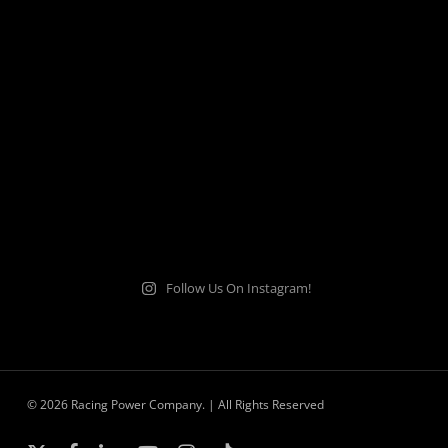
Follow Us On Instagram!
© 2026 Racing Power Company. | All Rights Reserved