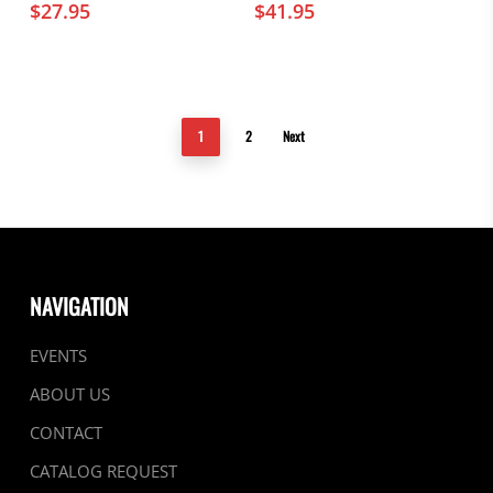
$
27.95
$
41.95
1
2
Next
NAVIGATION
EVENTS
ABOUT US
CONTACT
CATALOG REQUEST