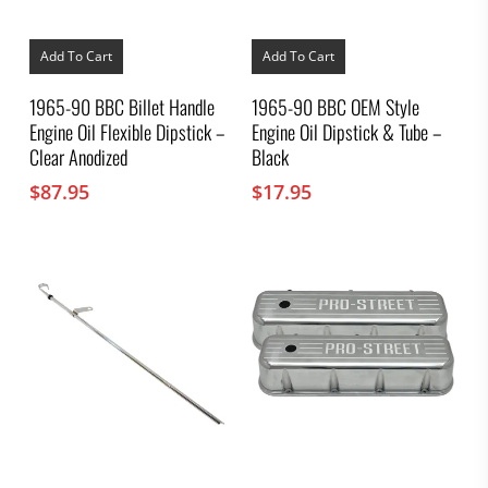
Add To Cart
Add To Cart
1965-90 BBC Billet Handle
1965-90 BBC OEM Style
Engine Oil Flexible Dipstick –
Engine Oil Dipstick & Tube –
Clear Anodized
Black
$
87.95
$
17.95