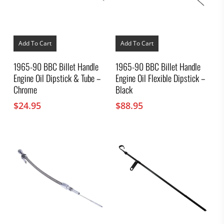
Add To Cart
Add To Cart
1965-90 BBC Billet Handle
1965-90 BBC Billet Handle
Engine Oil Dipstick & Tube –
Engine Oil Flexible Dipstick –
Chrome
Black
$
24.95
$
88.95