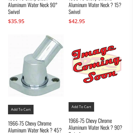
Aluminum Water Neck 90°
Aluminum Water Neck ? 15?
Swivel
Swivel
$
35.95
$
42.95
Add To Cart
Add To Cart
1966-75 Chevy Chrome
1966-75 Chevy Chrome
Aluminum Water Neck ? 90?
Aluminum Water Neck ? 45?