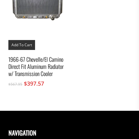
Add To Cart
1966-67 Chevelle/El Camino
Direct Fit Aluminum Radiator
w/ Transmission Cooler
Original
Current
$
397.57
$
567.95
price
price
was:
is:
$567.95.
$397.57.
NAVIGATION