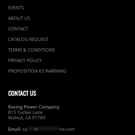
EVENTS
ABOUT US
CONTACT
CATALOG REQUEST
TERMS & CONDITIONS
PRIVACY POLICY
PROPOSITION 65 WARNING
CONTACT US
Racing Power Company
815 Tucker Lane
Walnut, CA 91789
Email:
sa
***
@
*********
ne.com