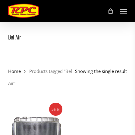
Skip
Menu
to
main
content
Bel Air
Home
Products tagged “Bel
Showing the single result
Air”
Sale!