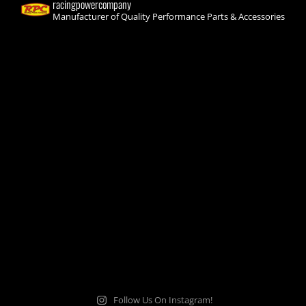
racingpowercompany
Manufacturer of Quality Performance Parts & Accessories
Follow Us On Instagram!