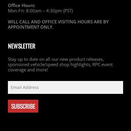
Office Hours:
Mon-Fri: 8:00am – 4:30pm (PST)
WILL CALL AND OFFICE VISITING HOURS ARE BY
APPOINTMENT ONLY
.
NEWSLETTER
Stay up to date on all our new product releases,
sponsored vehicle/speed shop highlights, RPC event
coverage and more!