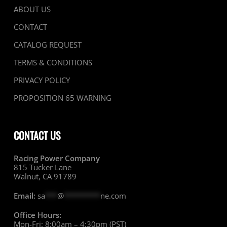
ABOUT US
CONTACT
CATALOG REQUEST
TERMS & CONDITIONS
PRIVACY POLICY
PROPOSITION 65 WARNING
CONTACT US
Racing Power Company
815 Tucker Lane
Walnut, CA 91789
Email:
sa
***
@
*********
ne.com
Office Hours:
Mon-Fri: 8:00am – 4:30pm (PST)