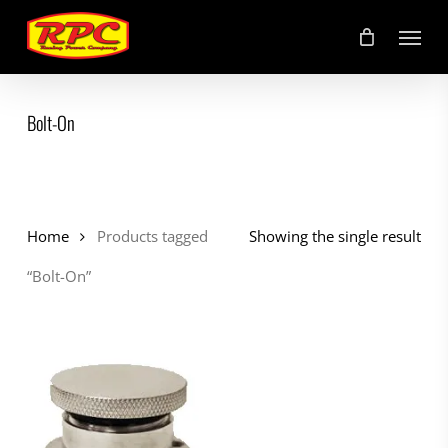
Skip
Menu
to
main
content
Bolt-On
Home
Products tagged
Showing the single result
“Bolt-On”