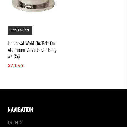
Add To Cart
Universal Weld-On/Bolt-On
Aluminum Valve Cover Bung
w/ Cap
$
23.95
NAVIGATION
EVENTS