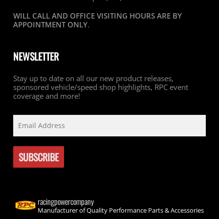
WILL CALL AND OFFICE VISITING HOURS ARE BY
APPOINTMENT ONLY
.
NEWSLETTER
Stay up to date on all our new product releases,
sponsored vehicle/speed shop highlights, RPC event
coverage and more!
racingpowercompany
Manufacturer of Quality Performance Parts & Accessories