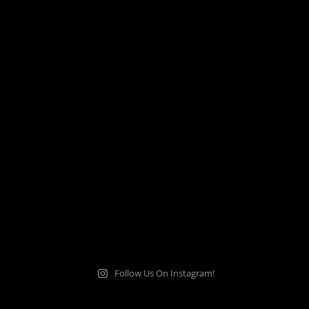
Follow Us On Instagram!