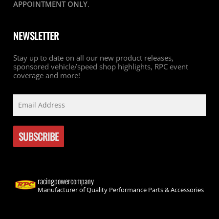
APPOINTMENT ONLY
.
NEWSLETTER
Stay up to date on all our new product releases,
sponsored vehicle/speed shop highlights, RPC event
coverage and more!
racingpowercompany
Manufacturer of Quality Performance Parts & Accessories