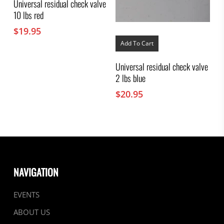
Universal residual check valve
10 lbs red
$
19.95
Add To Cart
Universal residual check valve
2 lbs blue
$
20.95
NAVIGATION
EVENTS
ABOUT US