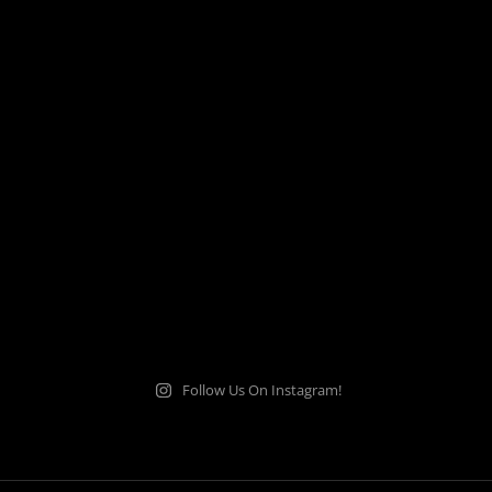
Follow Us On Instagram!