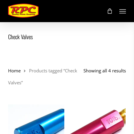
Skip
Menu
to
main
content
Check Valves
Home
Products tagged “Check
Showing all 4 results
Valves”