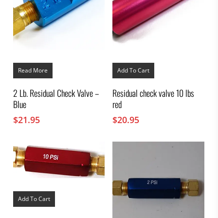
Read More
Add To Cart
2 Lb. Residual Check Valve –
Residual check valve 10 lbs
Blue
red
$
21.95
$
20.95
Add To Cart