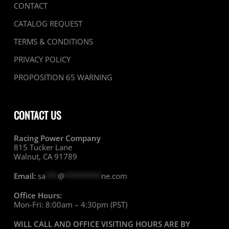
CONTACT
CATALOG REQUEST
TERMS & CONDITIONS
PRIVACY POLICY
PROPOSITION 65 WARNING
CONTACT US
Racing Power Company
815 Tucker Lane
Walnut, CA 91789
Email:
sa
***
@
*********
ne.com
Office Hours:
Mon-Fri: 8:00am – 4:30pm (PST)
WILL CALL AND OFFICE VISITING HOURS ARE BY