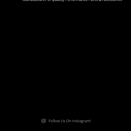
Follow Us On Instagram!