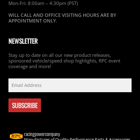
Mon-Fri: 8:00am – 4:30pm (PST)
WILL CALL AND OFFICE VISITING HOURS ARE BY
APPOINTMENT ONLY
.
NEWSLETTER
Stay up to date on all our new product releases,
sponsored vehicle/speed shop highlights, RPC event
coverage and more!
racingpowercompany
Manufacturer of Quality Performance Parts & Accessories