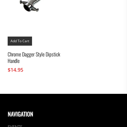
Add To Cart
Chrome Dagger Style Dipstick
Handle
$
14.95
NAVIGATION
EVENTS