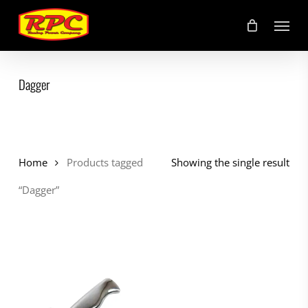
Skip
Menu
to
main
content
Dagger
Home
Products tagged
Showing the single result
“Dagger”