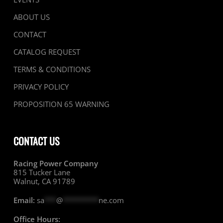
ABOUT US
CONTACT
CATALOG REQUEST
TERMS & CONDITIONS
PRIVACY POLICY
PROPOSITION 65 WARNING
CONTACT US
Racing Power Company
815 Tucker Lane
Walnut, CA 91789
Email:
sa
***
@
*********
ne.com
Office Hours: