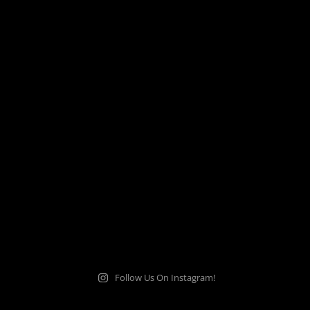
Follow Us On Instagram!