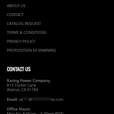
ABOUT US
CONTACT
CATALOG REQUEST
TERMS & CONDITIONS
PRIVACY POLICY
PROPOSITION 65 WARNING
CONTACT US
Racing Power Company
815 Tucker Lane
Walnut, CA 91789
Email:
sa
***
@
*********
ne.com
Office Hours:
Mon-Fri: 8:00am – 4:30pm (PST)