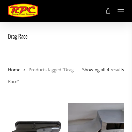
Skip
Menu
to
main
content
Drag Race
Home
Products tagged “Drag
Showing all 4 results
Race”