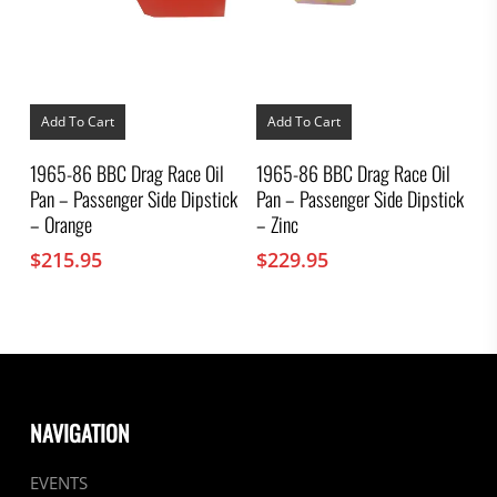
Add To Cart
Add To Cart
1965-86 BBC Drag Race Oil
1965-86 BBC Drag Race Oil
Pan – Passenger Side Dipstick
Pan – Passenger Side Dipstick
– Orange
– Zinc
$
215.95
$
229.95
NAVIGATION
EVENTS