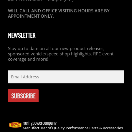
WILL CALL AND OFFICE VISITING HOURS ARE BY
APPOINTMENT ONLY
.
NEWSLETTER
Stay up to date on all our new product releases,
sponsored vehicle/speed shop highlights, RPC event
coverage and more!
racingpowercompany
Manufacturer of Quality Performance Parts & Accessories