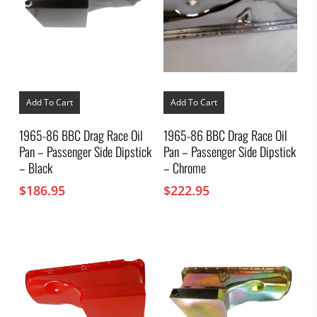
Add To Cart
Add To Cart
1965-86 BBC Drag Race Oil
1965-86 BBC Drag Race Oil
Pan – Passenger Side Dipstick
Pan – Passenger Side Dipstick
– Black
– Chrome
$
186.95
$
222.95