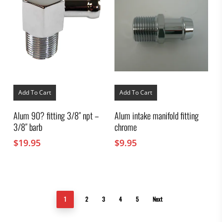
Add To Cart
Add To Cart
Alum 90? fitting 3/8″ npt –
Alum intake manifold fitting
3/8″ barb
chrome
$
19.95
$
9.95
1
2
3
4
5
Next