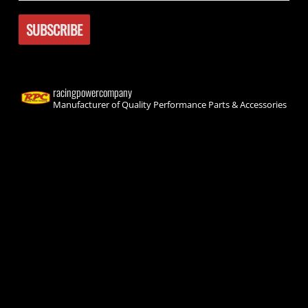
racingpowercompany
Manufacturer of Quality Performance Parts & Accessories