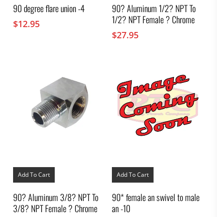
90 degree flare union -4
90? Aluminum 1/2? NPT To
1/2? NPT Female ? Chrome
$
12.95
$
27.95
Add To Cart
Add To Cart
90? Aluminum 3/8? NPT To
90* female an swivel to male
3/8? NPT Female ? Chrome
an -10