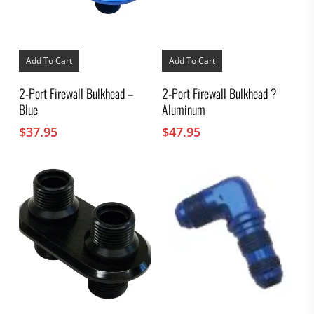
Add To Cart
Add To Cart
2-Port Firewall Bulkhead –
2-Port Firewall Bulkhead ?
Blue
Aluminum
$
37.95
$
47.95