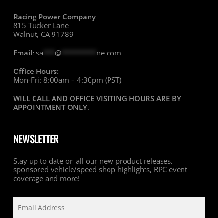
Racing Power Company
815 Tucker Lane
Walnut, CA 91789
Email:
sa
***
@
*********
ne.com
Office Hours:
Mon-Fri: 8:00am – 4:30pm (PST)
WILL CALL AND OFFICE VISITING HOURS ARE BY
APPOINTMENT ONLY
.
NEWSLETTER
Stay up to date on all our new product releases,
sponsored vehicle/speed shop highlights, RPC event
coverage and more!