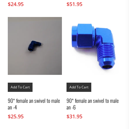
$
24.95
$
51.95
Add To Cart
Add To Cart
90* female an swivel to male
90* female an swivel to male
an -4
an -6
$
25.95
$
31.95