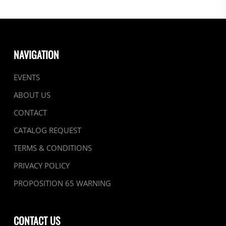
NAVIGATION
EVENTS
ABOUT US
CONTACT
CATALOG REQUEST
TERMS & CONDITIONS
PRIVACY POLICY
PROPOSITION 65 WARNING
CONTACT US