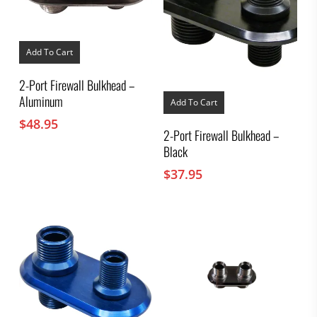
Add To Cart
2-Port Firewall Bulkhead –
Aluminum
Add To Cart
$
48.95
2-Port Firewall Bulkhead –
Black
$
37.95