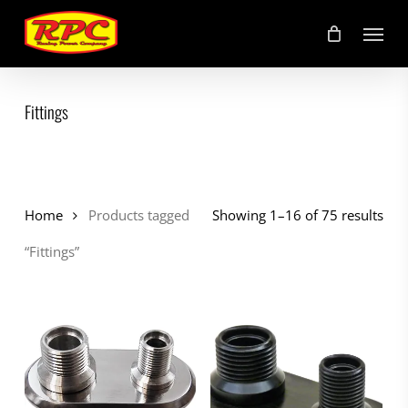
Skip
Menu
to
main
content
Fittings
Home
Products tagged
Showing 1–16 of 75 results
“Fittings”