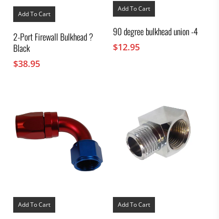
Add To Cart
Add To Cart
90 degree bulkhead union -4
2-Port Firewall Bulkhead ?
$
12.95
Black
$
38.95
Add To Cart
Add To Cart