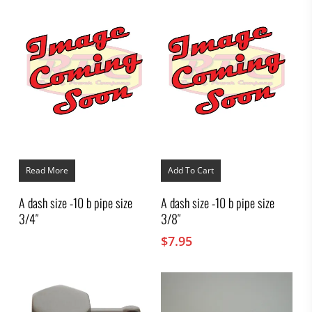
Read More
Add To Cart
A dash size -10 b pipe size
A dash size -10 b pipe size
3/4″
3/8″
$
7.95