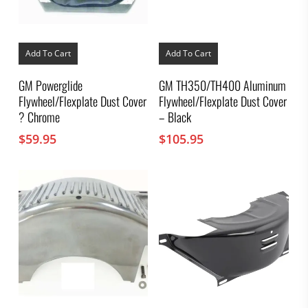
Add To Cart
Add To Cart
GM Powerglide
GM TH350/TH400 Aluminum
Flywheel/Flexplate Dust Cover
Flywheel/Flexplate Dust Cover
? Chrome
– Black
$
59.95
$
105.95