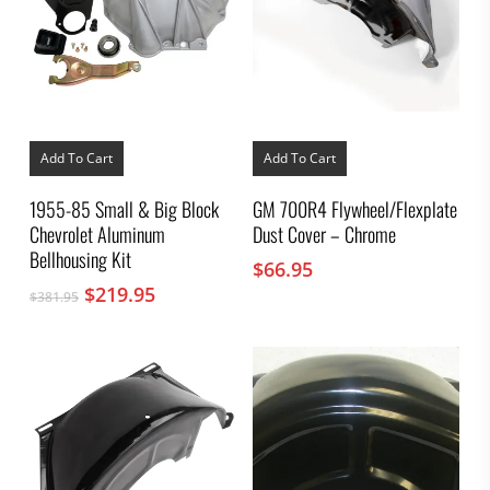
Add To Cart
Add To Cart
1955-85 Small & Big Block
GM 700R4 Flywheel/Flexplate
Chevrolet Aluminum
Dust Cover – Chrome
Bellhousing Kit
$
66.95
Original
Current
$
219.95
$
381.95
price
price
was:
is:
$381.95.
$219.95.