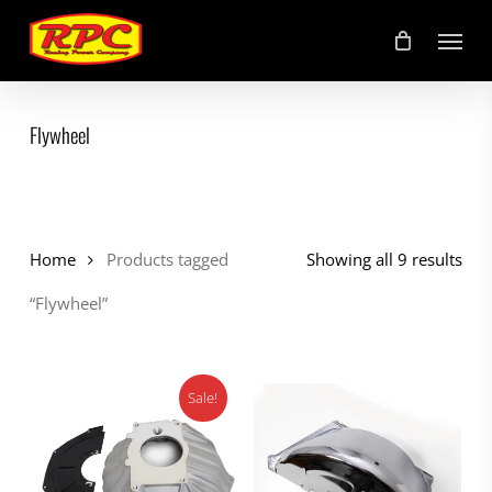
Skip
Menu
to
main
content
Flywheel
Home
Products tagged
Showing all 9 results
“Flywheel”
Sale!