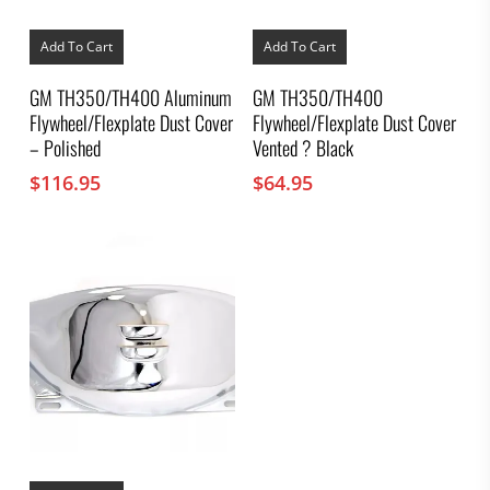
Add To Cart
Add To Cart
GM TH350/TH400 Aluminum
GM TH350/TH400
Flywheel/Flexplate Dust Cover
Flywheel/Flexplate Dust Cover
– Polished
Vented ? Black
$
116.95
$
64.95