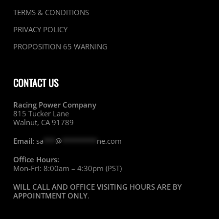
TERMS & CONDITIONS
PRIVACY POLICY
PROPOSITION 65 WARNING
CONTACT US
Racing Power Company
815 Tucker Lane
Walnut, CA 91789
Email:
sa
***
@
*********
ne.com
Office Hours:
Mon-Fri: 8:00am – 4:30pm (PST)
WILL CALL AND OFFICE VISITING HOURS ARE BY
APPOINTMENT ONLY
.