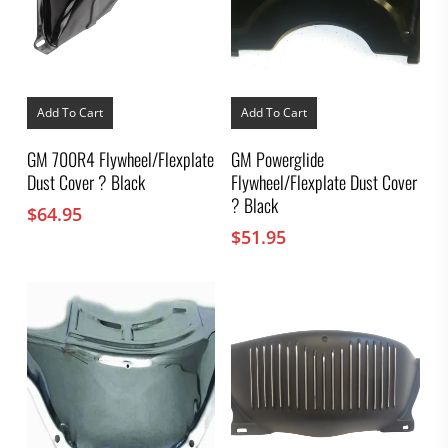
Add To Cart
Add To Cart
GM 700R4 Flywheel/Flexplate
GM Powerglide
Dust Cover ? Black
Flywheel/Flexplate Dust Cover
? Black
$
64.95
$
51.95