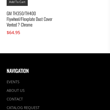
Add To Cart
GM TH350/TH400
Flywheel/Flexplate Dust Cover
Vented ? Chrome
$
64.95
NAVIGATION
EVENTS
ABOUT US
CONTACT
CATALOG REQUEST