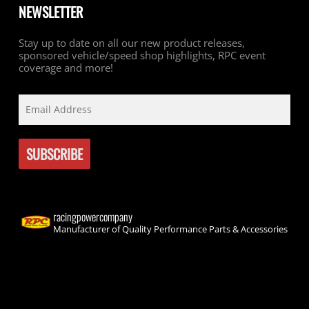
NEWSLETTER
Stay up to date on all our new product releases,
sponsored vehicle/speed shop highlights, RPC event
coverage and more!
racingpowercompany
Manufacturer of Quality Performance Parts & Accessories