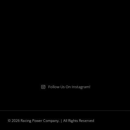
Follow Us On Instagram!
© 2026 Racing Power Company. | All Rights Reserved