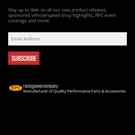
Stay up to date on all our new product releases,
sponsored vehicle/speed shop highlights, RPC event
coverage and more!
racingpowercompany
Manufacturer of Quality Performance Parts & Accessories