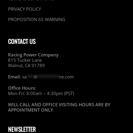
PRIVACY POLICY
PROPOSITION 65 WARNING
CONTACT US
Racing Power Company
815 Tucker Lane
Walnut, CA 91789
Email:
sa
***
@
*********
ne.com
Office Hours:
Mon-Fri: 8:00am – 4:30pm (PST)
WILL CALL AND OFFICE VISITING HOURS ARE BY
APPOINTMENT ONLY
.
NEWSLETTER