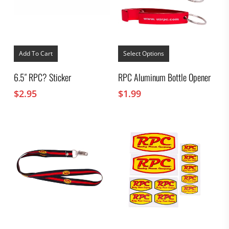
This
product
Add To Cart
Select Options
has
multiple
6.5″ RPC? Sticker
RPC Aluminum Bottle Opener
variants.
The
$
2.95
$
1.99
options
may
be
chosen
on
the
product
page