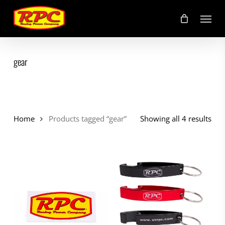
Skip
Menu
to
main
content
gear
Home
Products tagged “gear”
Showing all 4 results