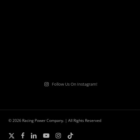
Follow Us On Instagram!
© 2026 Racing Power Company. | All Rights Reserved
x-
facebook
linkedin
youtube
instagram
tiktok