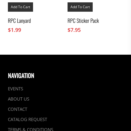
Add To Cart
Add To Cart
RPC Lanyard
RPC Sticker Pack
$
1.99
$
7.95
NAVIGATION
EVENTS
ABOUT US
CONTACT
CATALOG REQUEST
TERMS & CONDITIONS