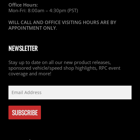
Office Hours:
Mon-Fri: 8:00am – 4:30pm (PST)
WILL CALL AND OFFICE VISITING HOURS ARE BY
APPOINTMENT ONLY
.
NEWSLETTER
Stay up to date on all our new product releases,
sponsored vehicle/speed shop highlights, RPC event
coverage and more!