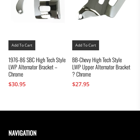
Add To Cart
Add To Cart
1976-86 SBC High Tech Style
BB-Chevy High Tech Style
LWP Alternator Bracket –
LWP Upper Alternator Bracket
Chrome
? Chrome
$
30.95
$
27.95
NAVIGATION