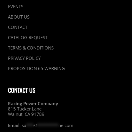
EVENTS
ABOUT US
CONTACT
CATALOG REQUEST
TERMS & CONDITIONS
PRIVACY POLICY
PROPOSITION 65 WARNING
CONTACT US
Racing Power Company
815 Tucker Lane
Walnut, CA 91789
Email:
sa
***
@
*********
ne.com