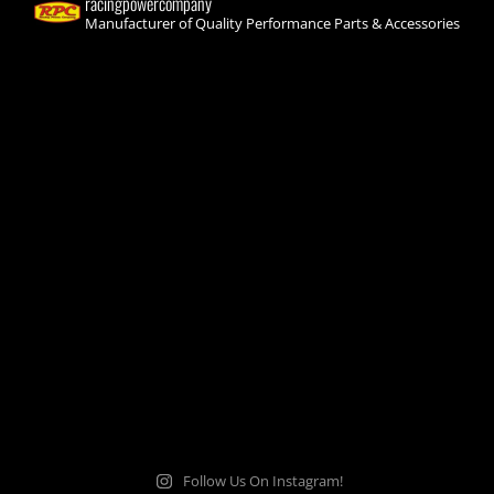
racingpowercompany
Manufacturer of Quality Performance Parts & Accessories
Follow Us On Instagram!