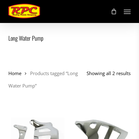
Skip
Menu
to
main
content
Long Water Pump
Home
Products tagged “Long
Showing all 2 results
Water Pump”