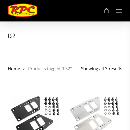
Skip
Menu
to
main
content
LS2
Home
Products tagged “LS2”
Showing all 3 results