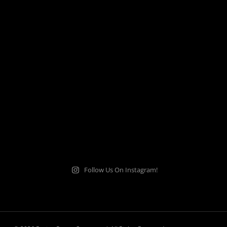
Follow Us On Instagram!