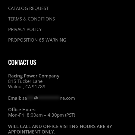
CATALOG REQUEST
TERMS & CONDITIONS
PRIVACY POLICY
PROPOSITION 65 WARNING
CONTACT US
Racing Power Company
815 Tucker Lane
Walnut, CA 91789
Email:
sa
***
@
*********
ne.com
Office Hours:
Mon-Fri: 8:00am – 4:30pm (PST)
WILL CALL AND OFFICE VISITING HOURS ARE BY
APPOINTMENT ONLY
.