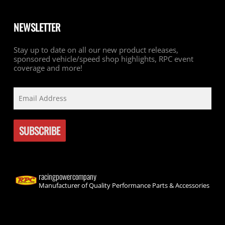
NEWSLETTER
Stay up to date on all our new product releases,
sponsored vehicle/speed shop highlights, RPC event
coverage and more!
racingpowercompany
Manufacturer of Quality Performance Parts & Accessories