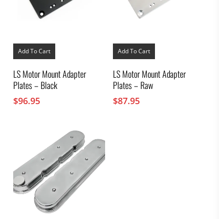
Add To Cart
Add To Cart
LS Motor Mount Adapter
LS Motor Mount Adapter
Plates – Black
Plates – Raw
$
96.95
$
87.95